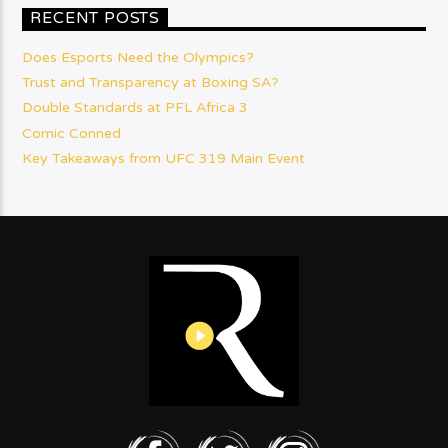
RECENT POSTS
Does Esports Need the Olympics?
Trust and Transparency at Boxing SA?
Double Standards at PFL Africa 3
Comic Conned
Key Takeaways from UFC 319 Main Event