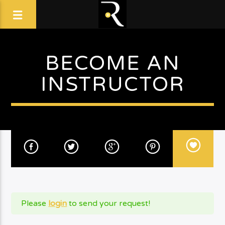
BECOME AN
INSTRUCTOR
Please
login
to send your request!