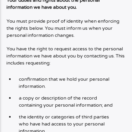
Your duties and rights about the personal
information we have about you.
You must provide proof of identity when enforcing
the rights below. You must inform us when your
personal information changes.
You have the right to request access to the personal
information we have about you by contacting us. This
includes requesting:
confirmation that we hold your personal
information.
a copy or description of the record
containing your personal information; and
the identity or categories of third parties
who have had access to your personal
information.