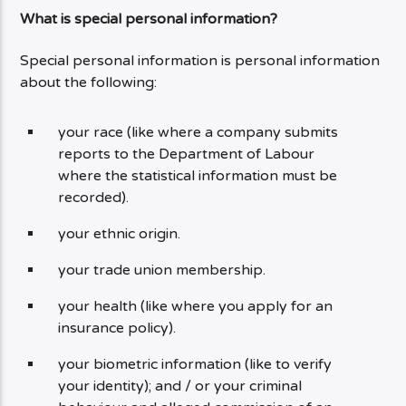
What is special personal information?
Special personal information is personal information
about the following:
your race (like where a company submits
reports to the Department of Labour
where the statistical information must be
recorded).
your ethnic origin.
your trade union membership.
your health (like where you apply for an
insurance policy).
your biometric information (like to verify
your identity); and / or your criminal