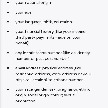
your national origin.
your age.
your language; birth; education.
your financial history (like your income,
third party payments made on your
behalf)
any identification number (like an identity
number or passport number).
email address; physical address (like
residential address, work address or your
physical location); telephone number.
your race; gender; sex; pregnancy; ethnic
origin; social origin; colour; sexual
orientation.