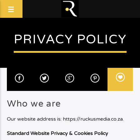
PRIVACY POLICY
Who we are
Our website address is: https://ruckusmedia.co.za.
Standard Website Privacy & Cookies Policy