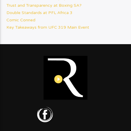
Trust and Transparency at Boxing SA?
Double Standards at PFL Africa 3
Comic Conned
Key Takeaways from UFC 319 Main Event