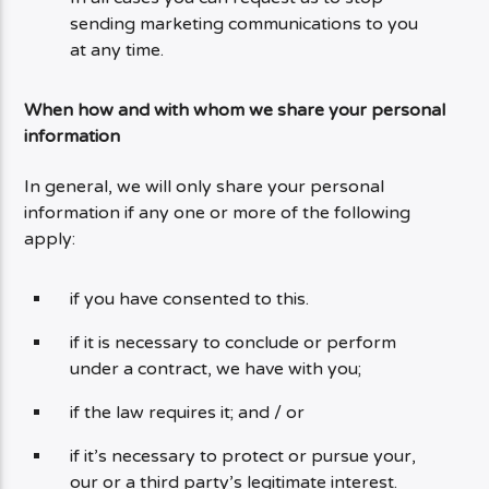
sending marketing communications to you
at any time.
When how and with whom we share your personal
information
In general, we will only share your personal
information if any one or more of the following
apply:
if you have consented to this.
if it is necessary to conclude or perform
under a contract, we have with you;
if the law requires it; and / or
if it’s necessary to protect or pursue your,
our or a third party’s legitimate interest.