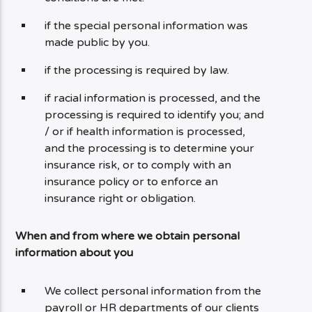
if the special personal information was
made public by you.
if the processing is required by law.
if racial information is processed, and the
processing is required to identify you; and
/ or if health information is processed,
and the processing is to determine your
insurance risk, or to comply with an
insurance policy or to enforce an
insurance right or obligation.
When and from where we obtain personal
information about you
We collect personal information from the
payroll or HR departments of our clients