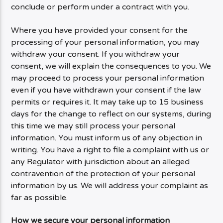
conclude or perform under a contract with you.
Where you have provided your consent for the
processing of your personal information, you may
withdraw your consent. If you withdraw your
consent, we will explain the consequences to you. We
may proceed to process your personal information
even if you have withdrawn your consent if the law
permits or requires it. It may take up to 15 business
days for the change to reflect on our systems, during
this time we may still process your personal
information. You must inform us of any objection in
writing. You have a right to file a complaint with us or
any Regulator with jurisdiction about an alleged
contravention of the protection of your personal
information by us. We will address your complaint as
far as possible.
How we secure your personal information