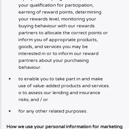
your qualification for participation,
earning of reward points, determining
your rewards level, monitoring your
buying behaviour with our rewards
partners to allocate the correct points or
inform you of appropriate products,
goods, and services you may be
interested in or to inform our reward
partners about your purchasing
behaviour.
to enable you to take part in and make
use of value-added products and services.
o to assess our lending and insurance
risks; and / or
for any other related purposes.
How we use your personal information for marketing