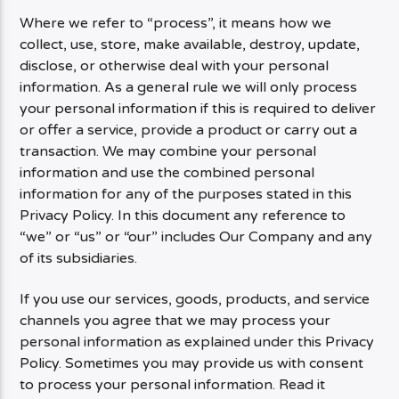
Where we refer to “process”, it means how we
collect, use, store, make available, destroy, update,
disclose, or otherwise deal with your personal
information. As a general rule we will only process
your personal information if this is required to deliver
or offer a service, provide a product or carry out a
transaction. We may combine your personal
information and use the combined personal
information for any of the purposes stated in this
Privacy Policy. In this document any reference to
“we” or “us” or “our” includes Our Company and any
of its subsidiaries.
If you use our services, goods, products, and service
channels you agree that we may process your
personal information as explained under this Privacy
Policy. Sometimes you may provide us with consent
to process your personal information. Read it