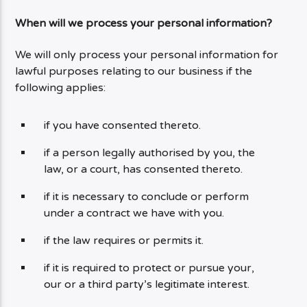
When will we process your personal information?
We will only process your personal information for
lawful purposes relating to our business if the
following applies:
if you have consented thereto.
if a person legally authorised by you, the
law, or a court, has consented thereto.
if it is necessary to conclude or perform
under a contract we have with you.
if the law requires or permits it.
if it is required to protect or pursue your,
our or a third party’s legitimate interest.