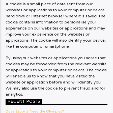
A cookie is a small piece of data sent from our
websites or applications to your computer or device
hard drive or Internet browser where it is saved. The
cookie contains information to personalise your
experience on our websites or applications and may
improve your experience on the websites or
applications. The cookie will also identify your device,
like the computer or smartphone.
By using our websites or applications you agree that
cookies may be forwarded from the relevant website
or application to your computer or device. The cookie
will enable us to know that you have visited the
website or application before and will identify you.
We may also use the cookie to prevent fraud and for
analytics.
RECENT POSTS
Does Esports Need the Olympics?