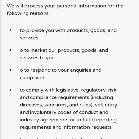
We will process your personal information for the
following reasons:
to provide you with products, goods, and
services
o to market our products, goods, and
services to you.
o to respond to your enquiries and
complaints.
to comply with legislative, regulatory, risk
and compliance requirements (including
directives, sanctions, and rules), voluntary
and involuntary codes of conduct and
industry agreements or to fulfil reporting
requirements and information requests.