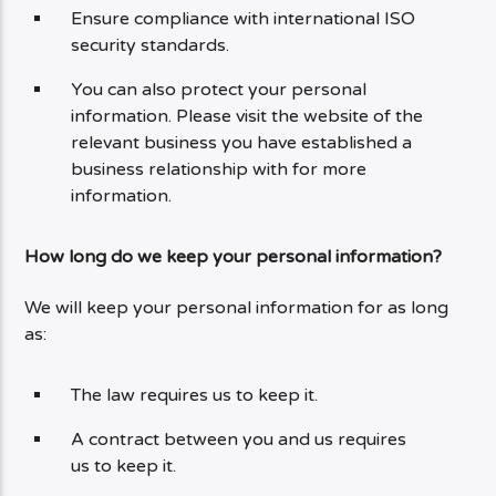
Ensure compliance with international ISO
security standards.
You can also protect your personal
information. Please visit the website of the
relevant business you have established a
business relationship with for more
information.
How long do we keep your personal information?
We will keep your personal information for as long
as:
The law requires us to keep it.
A contract between you and us requires
us to keep it.