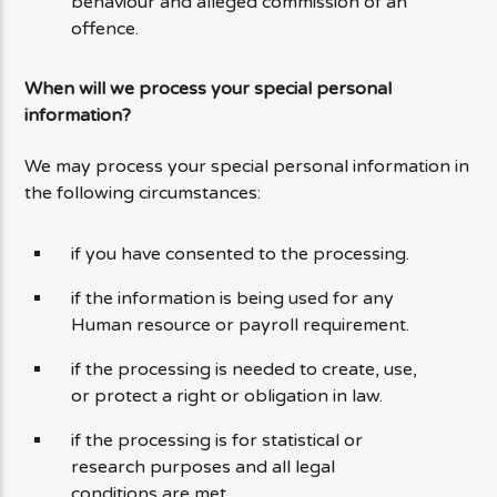
behaviour and alleged commission of an
offence.
When will we process your special personal
information?
We may process your special personal information in
the following circumstances:
if you have consented to the processing.
if the information is being used for any
Human resource or payroll requirement.
if the processing is needed to create, use,
or protect a right or obligation in law.
if the processing is for statistical or
research purposes and all legal
conditions are met.