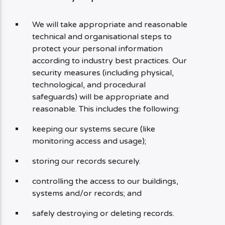
We will take appropriate and reasonable
technical and organisational steps to
protect your personal information
according to industry best practices. Our
security measures (including physical,
technological, and procedural
safeguards) will be appropriate and
reasonable. This includes the following:
keeping our systems secure (like
monitoring access and usage);
storing our records securely.
controlling the access to our buildings,
systems and/or records; and
safely destroying or deleting records.