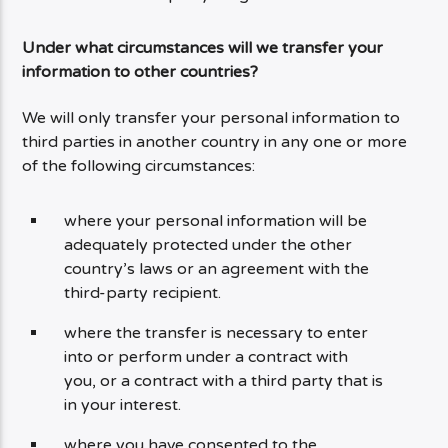
Under what circumstances will we transfer your
information to other countries?
We will only transfer your personal information to
third parties in another country in any one or more
of the following circumstances:
where your personal information will be
adequately protected under the other
country’s laws or an agreement with the
third-party recipient.
where the transfer is necessary to enter
into or perform under a contract with
you, or a contract with a third party that is
in your interest.
where you have consented to the