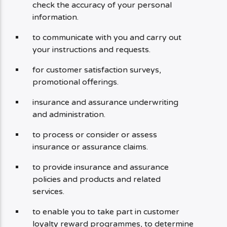
check the accuracy of your personal
information.
to communicate with you and carry out
your instructions and requests.
for customer satisfaction surveys,
promotional offerings.
insurance and assurance underwriting
and administration.
to process or consider or assess
insurance or assurance claims.
to provide insurance and assurance
policies and products and related
services.
to enable you to take part in customer
loyalty reward programmes, to determine