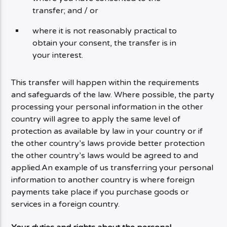
transfer; and / or
where it is not reasonably practical to
obtain your consent, the transfer is in
your interest.
This transfer will happen within the requirements
and safeguards of the law. Where possible, the party
processing your personal information in the other
country will agree to apply the same level of
protection as available by law in your country or if
the other country’s laws provide better protection
the other country’s laws would be agreed to and
applied.An example of us transferring your personal
information to another country is where foreign
payments take place if you purchase goods or
services in a foreign country.