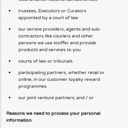
trustees, Executors or Curators
appointed by a court of law.
our service providers, agents and sub-
contractors like couriers and other
persons we use tooffer and provide
products and services to you.
courts of law or tribunals.
participating partners, whether retail or
online, in our customer loyalty reward
programmes.
our joint venture partners; and / or
Reasons we need to process your personal
information.