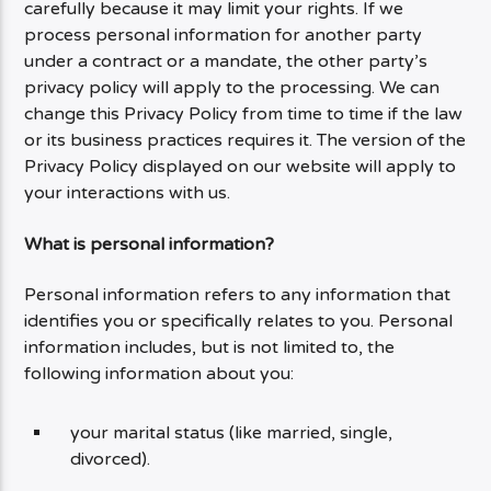
carefully because it may limit your rights. If we
process personal information for another party
under a contract or a mandate, the other party’s
privacy policy will apply to the processing. We can
change this Privacy Policy from time to time if the law
or its business practices requires it. The version of the
Privacy Policy displayed on our website will apply to
your interactions with us.
What is personal information?
Personal information refers to any information that
identifies you or specifically relates to you. Personal
information includes, but is not limited to, the
following information about you:
your marital status (like married, single,
divorced).