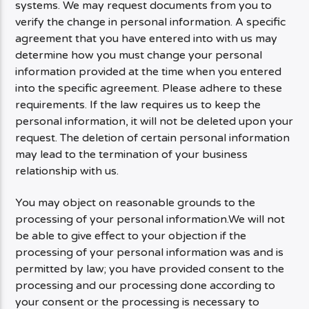
systems. We may request documents from you to
verify the change in personal information. A specific
agreement that you have entered into with us may
determine how you must change your personal
information provided at the time when you entered
into the specific agreement. Please adhere to these
requirements. If the law requires us to keep the
personal information, it will not be deleted upon your
request. The deletion of certain personal information
may lead to the termination of your business
relationship with us.
You may object on reasonable grounds to the
processing of your personal information.We will not
be able to give effect to your objection if the
processing of your personal information was and is
permitted by law; you have provided consent to the
processing and our processing done according to
your consent or the processing is necessary to