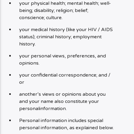
your physical health; mental health; well-
being; disability; religion; belief;
conscience; culture.
your medical history (like your HIV / AIDS
status); criminal history; employment
history.
your personal views, preferences, and
opinions.
your confidential correspondence; and /
or
another’s views or opinions about you
and your name also constitute your
personalinformation.
Personal information includes special
personal information, as explained below.