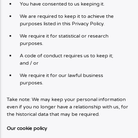
You have consented to us keeping it.
We are required to keep it to achieve the
purposes listed in this Privacy Policy.
We require it for statistical or research
purposes.
A code of conduct requires us to keep it;
and / or
We require it for our lawful business
purposes.
Take note: We may keep your personal information
even if you no longer have a relationship with us, for
the historical data that may be required.
Our cookie policy