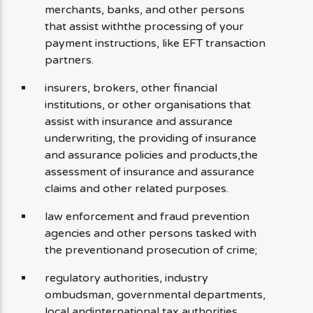
merchants, banks, and other persons
that assist withthe processing of your
payment instructions, like EFT transaction
partners.
insurers, brokers, other financial
institutions, or other organisations that
assist with insurance and assurance
underwriting, the providing of insurance
and assurance policies and products,the
assessment of insurance and assurance
claims and other related purposes.
law enforcement and fraud prevention
agencies and other persons tasked with
the preventionand prosecution of crime;
regulatory authorities, industry
ombudsman, governmental departments,
local andinternational tax authorities.