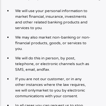
We will use your personal information to
market financial, insurance, investments
and other related banking products and
services to you.
We may also market non-banking or non-
financial products, goods, or services to
you.
We will do this in person, by post,
telephone, or electronic channels such as
SMS, email, andfax.
If you are not our customer, or in any
other instances where the law requires,
we will onlymarket to you by electronic
communications with your consent.
In all cases you can request us to stop