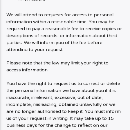
We will attend to requests for access to personal
information within a reasonable time. You may be
required to pay a reasonable fee to receive copies or
descriptions of records, or information about third
parties. We will inform you of the fee before
attending to your request.
Please note that the law may limit your right to
access information.
You have the right to request us to correct or delete
the personal information we have about you if it is
inaccurate, irrelevant, excessive, out of date,
incomplete, misleading, obtained unlawfully or we
are no longer authorised to keep it. You must inform
us of your request in writing. It may take up to 15
business days for the change to reflect on our