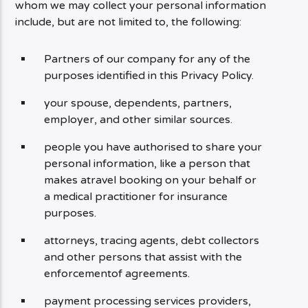
whom we may collect your personal information
include, but are not limited to, the following:
Partners of our company for any of the
purposes identified in this Privacy Policy.
your spouse, dependents, partners,
employer, and other similar sources.
people you have authorised to share your
personal information, like a person that
makes atravel booking on your behalf or
a medical practitioner for insurance
purposes.
attorneys, tracing agents, debt collectors
and other persons that assist with the
enforcementof agreements.
payment processing services providers,