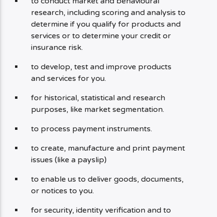
to conduct market and behavioural
research, including scoring and analysis to
determine if you qualify for products and
services or to determine your credit or
insurance risk.
to develop, test and improve products
and services for you.
for historical, statistical and research
purposes, like market segmentation.
to process payment instruments.
to create, manufacture and print payment
issues (like a payslip)
to enable us to deliver goods, documents,
or notices to you.
for security, identity verification and to