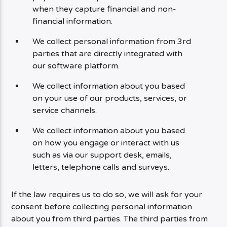
when they capture financial and non-
financial information.
We collect personal information from 3rd
parties that are directly integrated with
our software platform.
We collect information about you based
on your use of our products, services, or
service channels.
We collect information about you based
on how you engage or interact with us
such as via our support desk, emails,
letters, telephone calls and surveys.
If the law requires us to do so, we will ask for your
consent before collecting personal information
about you from third parties. The third parties from