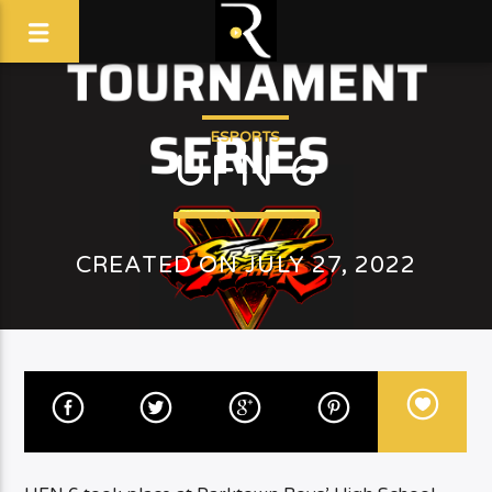
ESPORTS
UFN 6
CREATED ON JULY 27, 2022