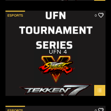
ESPORTS
0
UFN 4
ESPORTS
0