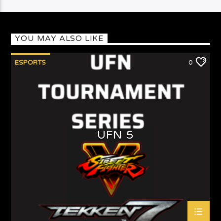
YOU MAY ALSO LIKE
ESPORTS
0
UFN 5