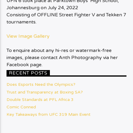
UFN 6 took place at Parktown Boys’ High School,
Johannesburg on July 24, 2022
Consisting of OFFLINE Street Fighter V and Tekken 7
tournaments.
View Image Gallery
To enquire about any hi-res or watermark-free
images, please contact Anth Photography via her
Facebook page.
RECENT POSTS
Does Esports Need the Olympics?
Trust and Transparency at Boxing SA?
Double Standards at PFL Africa 3
Comic Conned
Key Takeaways from UFC 319 Main Event