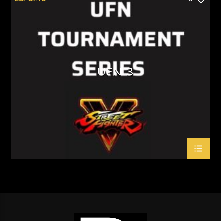
UFN 3