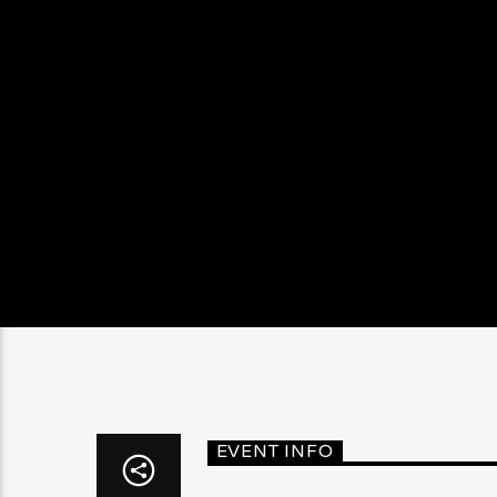
EVENT INFO