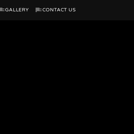
GALLERY
CONTACT US