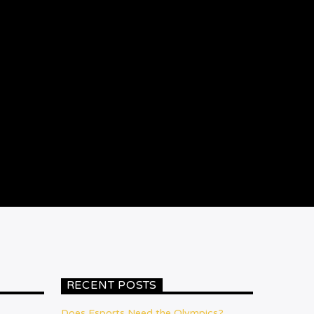
RECENT POSTS
Does Esports Need the Olympics?