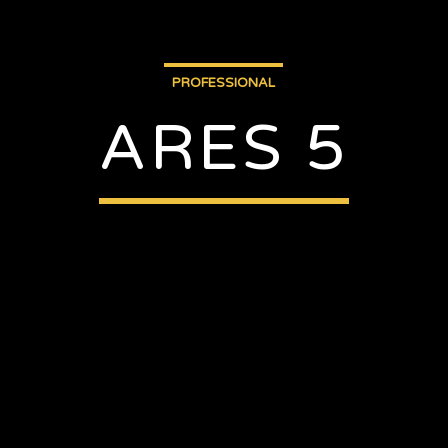
PROFESSIONAL
ARES 5