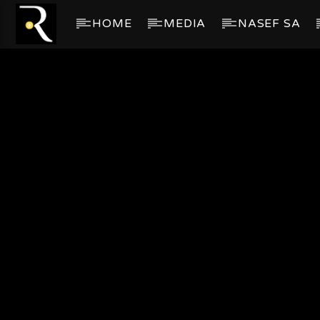
HOME
MEDIA
NASEF SA