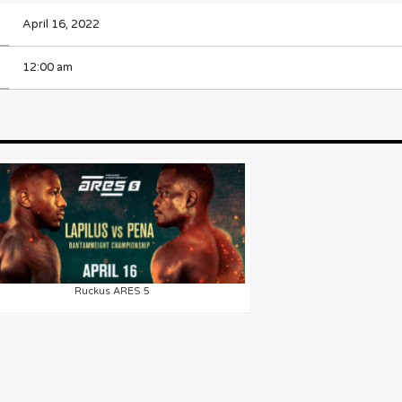
April 16, 2022
12:00 am
Ruckus ARES 5