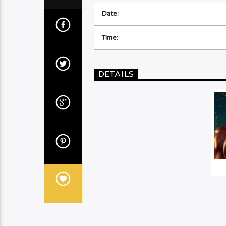
Date:
Time:
DETAILS