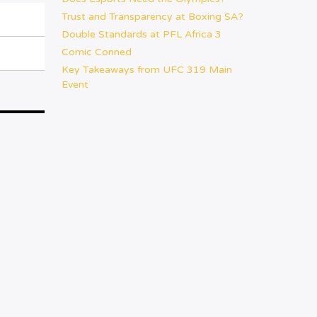
Trust and Transparency at Boxing SA?
Double Standards at PFL Africa 3
Comic Conned
Key Takeaways from UFC 319 Main
Event