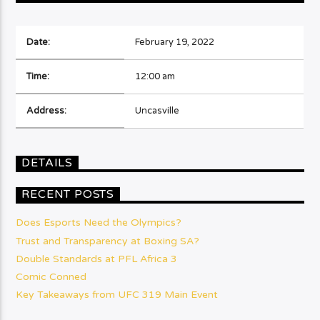
Date:
February 19, 2022
Time:
12:00 am
Address:
Uncasville
DETAILS
RECENT POSTS
Does Esports Need the Olympics?
Trust and Transparency at Boxing SA?
Double Standards at PFL Africa 3
Comic Conned
Key Takeaways from UFC 319 Main Event