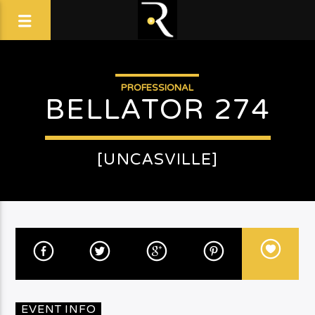
PROFESSIONAL
BELLATOR 274
[UNCASVILLE]
EVENT INFO