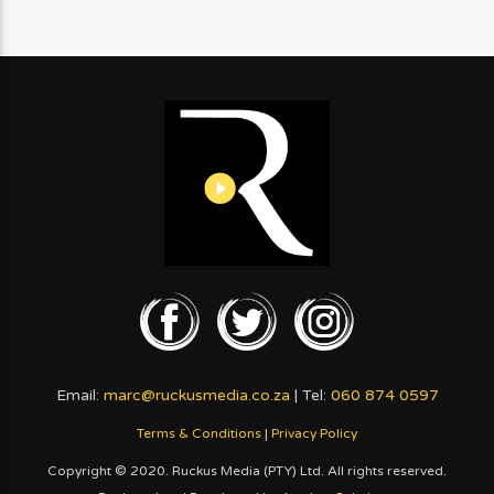
Email:
marc@ruckusmedia.co.za
| Tel:
060 874 0597
Terms & Conditions
|
Privacy Policy
Copyright © 2020. Ruckus Media (PTY) Ltd. All rights reserved.