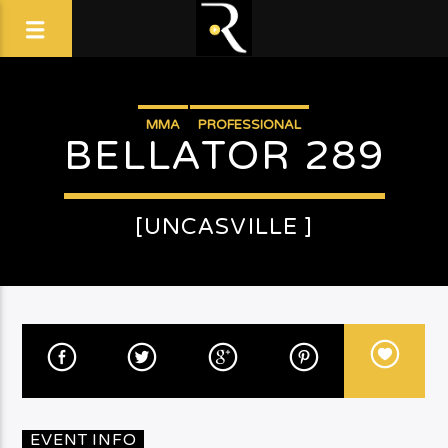
MMA
PROFESSIONAL
BELLATOR 289
[UNCASVILLE ]
EVENT INFO