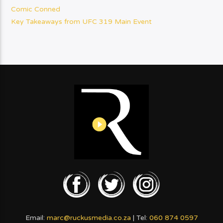
Comic Conned
Key Takeaways from UFC 319 Main Event
Email:
marc@ruckusmedia.co.za
| Tel:
060 874 0597