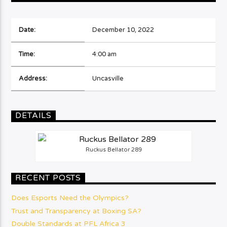
Date:
December 10, 2022
Time:
4:00 am
Address:
Uncasville
DETAILS
Ruckus Bellator 289
RECENT POSTS
Does Esports Need the Olympics?
Trust and Transparency at Boxing SA?
Double Standards at PFL Africa 3