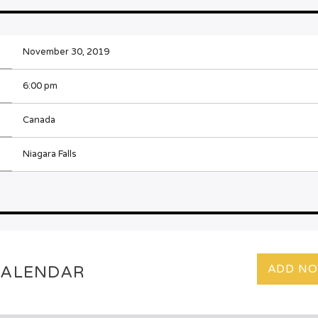
November 30, 2019
6:00 pm
Canada
Niagara Falls
ADD N
CALENDAR