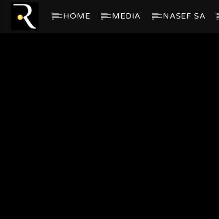
HOME
MEDIA
NASEF SA