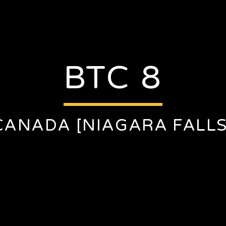
BTC 8
CANADA [NIAGARA FALLS