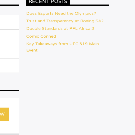
RECENT POSTS
Does Esports Need the Olympics?
Trust and Transparency at Boxing SA?
Double Standards at PFL Africa 3
Comic Conned
Key Takeaways from UFC 319 Main
Event
OW