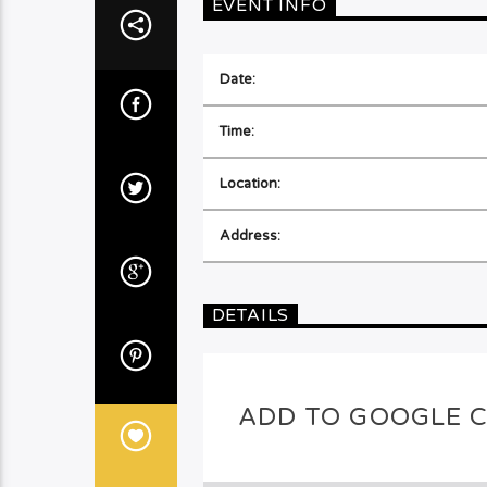
EVENT INFO
Date:
Time:
Location:
Address:
DETAILS
ADD TO GOOGLE 