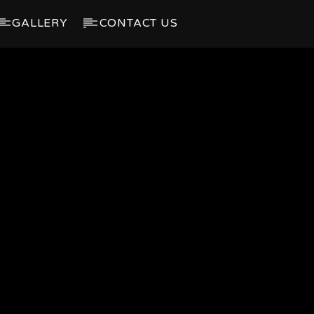
GALLERY
CONTACT US