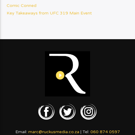
Comic Conned
Key Takeaways from UFC 319 Main Event
Email:
marc@ruckusmedia.co.za
| Tel:
060 874 0597