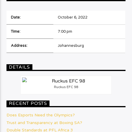
Date:
October 6, 2022
Time:
7:00 pm
Address:
Johannesburg
DETAILS
Ruckus EFC 98
RECENT POSTS
Does Esports Need the Olympics?
Trust and Transparency at Boxing SA?
Double Standards at PFL Africa 3