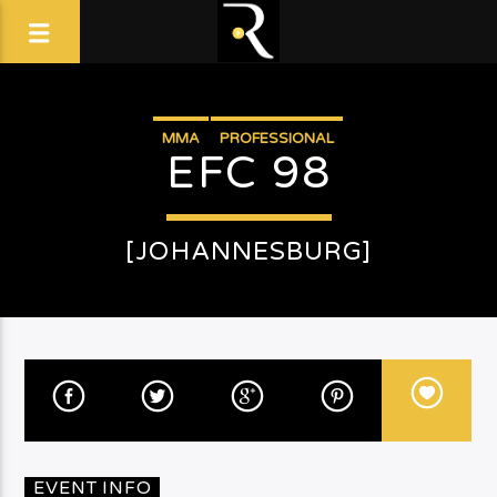
MMA
PROFESSIONAL
EFC 98
[JOHANNESBURG]
EVENT INFO