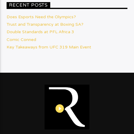
RECENT POSTS
Does Esports Need the Olympics?
Trust and Transparency at Boxing SA?
Double Standards at PFL Africa 3
Comic Conned
Key Takeaways from UFC 319 Main Event