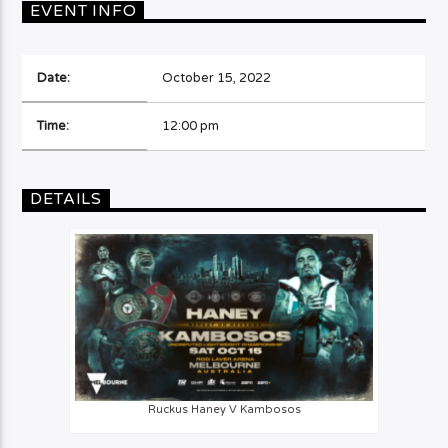
EVENT INFO
Date:
October 15, 2022
Time:
12:00 pm
DETAILS
Ruckus Haney V Kambosos