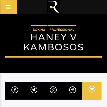
BOXING
PROFESSIONAL
HANEY V
KAMBOSOS