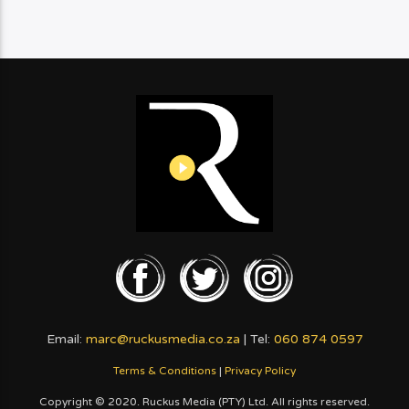
Email:
marc@ruckusmedia.co.za
| Tel:
060 874 0597
Terms & Conditions
|
Privacy Policy
Copyright © 2020. Ruckus Media (PTY) Ltd. All rights reserved.