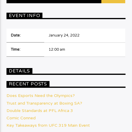
EVENT INFO
Date:
January 24, 2022
Time:
12:00 am
DETAILS
RECENT POSTS
Does Esports Need the Olympics?
Trust and Transparency at Boxing SA?
Double Standards at PFL Africa 3
Comic Conned
Key Takeaways from UFC 319 Main Event