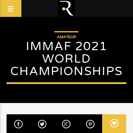
AMATEUR
IMMAF 2021
WORLD
CHAMPIONSHIPS