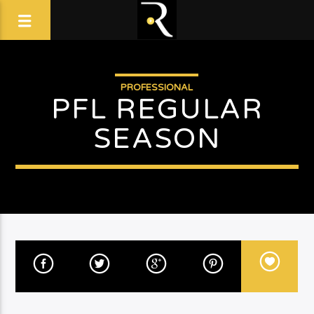
PROFESSIONAL
PFL REGULAR
SEASON