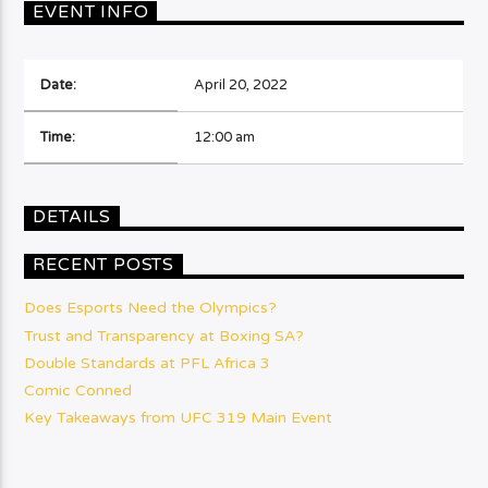
EVENT INFO
Date:
April 20, 2022
Time:
12:00 am
DETAILS
RECENT POSTS
Does Esports Need the Olympics?
Trust and Transparency at Boxing SA?
Double Standards at PFL Africa 3
Comic Conned
Key Takeaways from UFC 319 Main Event