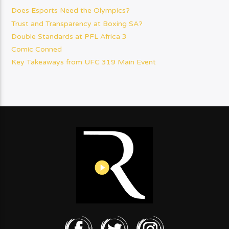
Does Esports Need the Olympics?
Trust and Transparency at Boxing SA?
Double Standards at PFL Africa 3
Comic Conned
Key Takeaways from UFC 319 Main Event