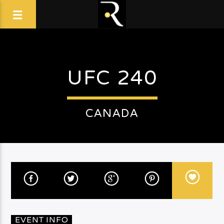
UFC 240
CANADA
EVENT INFO