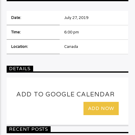
Date:
July 27, 2019
Time:
6:00 pm
Location:
Canada
DETAILS
ADD TO GOOGLE CALENDAR
ADD NOW
RECENT POSTS