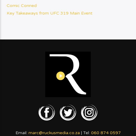
Comic Conned
Key Takeaways from UFC 319 Main Event
Email:
marc@ruckusmedia.co.za
| Tel:
060 874 0597