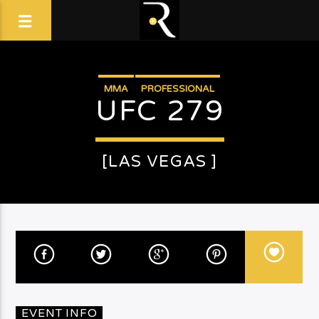
MMA
PROFESSIONAL
UFC 279
[LAS VEGAS ]
EVENT INFO