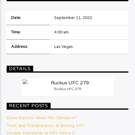
Date:
September 11, 2022
Time:
4:00 am
Address:
Las Vegas
DETAILS
Ruckus UFC 279
RECENT POSTS
Does Esports Need the Olympics?
Trust and Transparency at Boxing SA?
Double Standards at PFL Africa 3