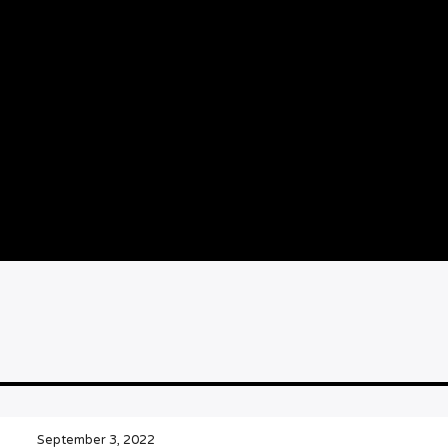
September 3, 2022