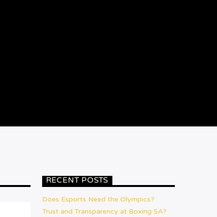
RECENT POSTS
Does Esports Need the Olympics?
Trust and Transparency at Boxing SA?