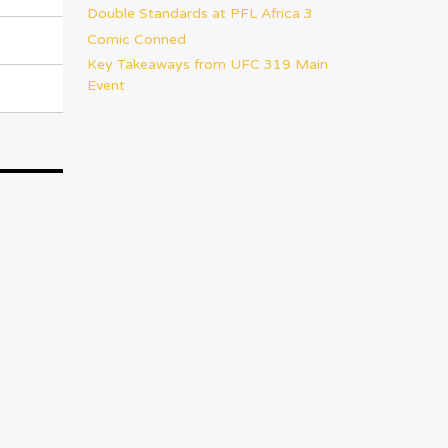
Double Standards at PFL Africa 3
Comic Conned
Key Takeaways from UFC 319 Main
Event