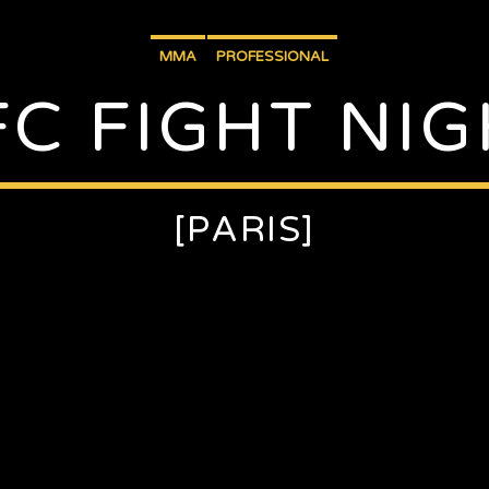
MMA
PROFESSIONAL
FC FIGHT NIG
[PARIS]