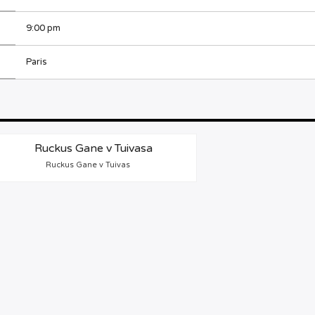
9:00 pm
Paris
Ruckus Gane v Tuivas