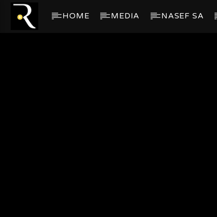
HOME
MEDIA
NASEF SA