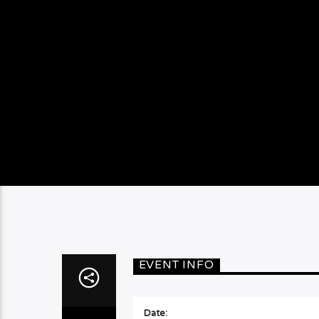
EVENT INFO
Date: