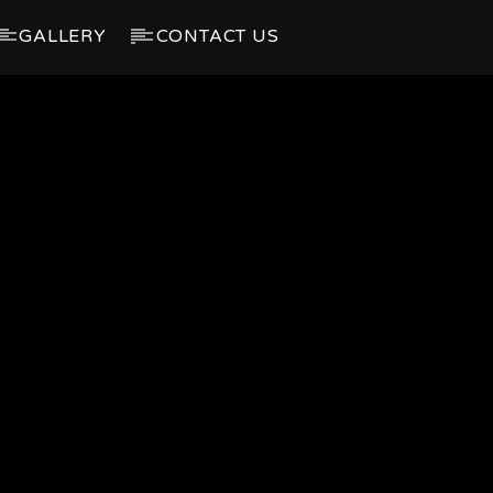
GALLERY
CONTACT US