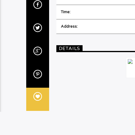
Time:
Address:
DETAILS