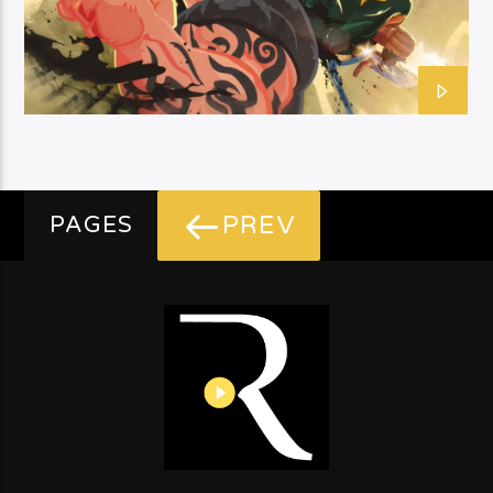
PREV
PAGES