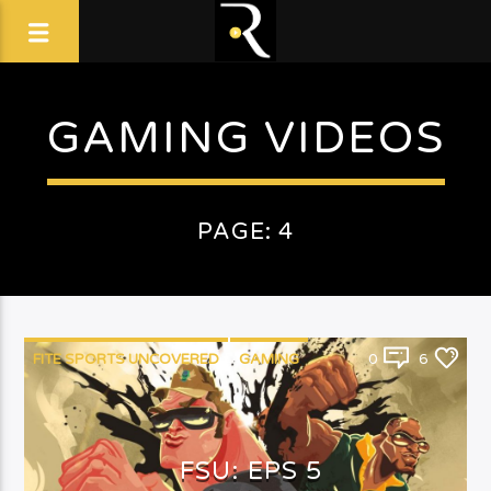
GAMING VIDEOS
PAGE: 4
FITE SPORTS UNCOVERED
GAMING
0
6
TV SHOW
FSU: EPS 5