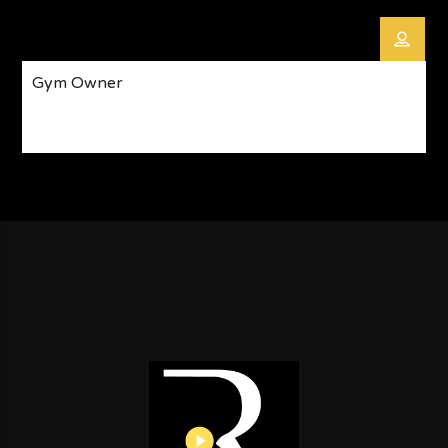
Gym Owner