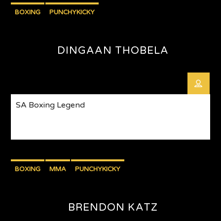
BOXING
PUNCHYKICKY
DINGAAN THOBELA
SA Boxing Legend
BOXING
MMA
PUNCHYKICKY
BRENDON KATZ