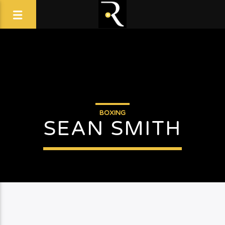
BOXING
SEAN SMITH