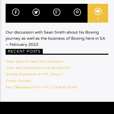
1
Our discussion with Sean Smith about his Boxing
journey as well as the business of Boxing here in SA
– February 2022
RECENT POSTS
Does Esports Need the Olympics?
Trust and Transparency at Boxing SA?
Double Standards at PFL Africa 3
Comic Conned
Key Takeaways from UFC 319 Main Event