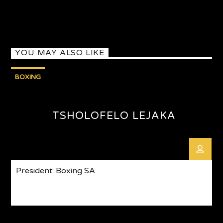
YOU MAY ALSO LIKE
BOXING
TSHOLOFELO LEJAKA
President: Boxing SA