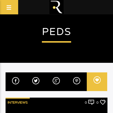
PEDS
INTERVIEWS
0
0