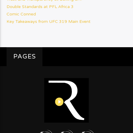
Double Standards at PFL Africa 3
Comic Conned
Key Takeaways from UFC 319 Main Event
PAGES