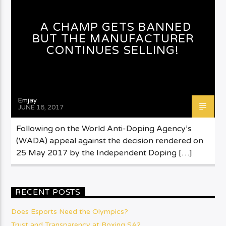
A CHAMP GETS BANNED
BUT THE MANUFACTURER
CONTINUES SELLING!
Emjay
JUNE 18, 2017
Following on the World Anti-Doping Agency’s
(WADA) appeal against the decision rendered on
25 May 2017 by the Independent Doping […]
RECENT POSTS
Does Esports Need the Olympics?
Trust and Transparency at Boxing SA?