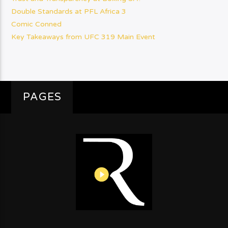
Double Standards at PFL Africa 3
Comic Conned
Key Takeaways from UFC 319 Main Event
PAGES