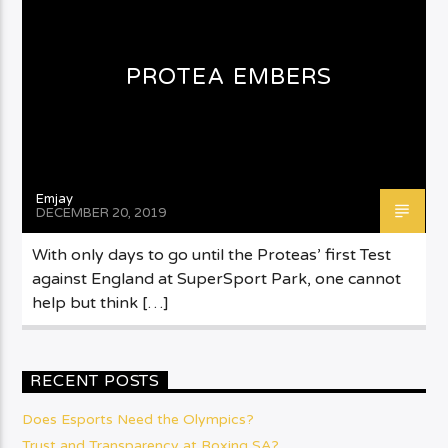
PROTEA EMBERS
Emjay
DECEMBER 20, 2019
With only days to go until the Proteas’ first Test
against England at SuperSport Park, one cannot
help but think […]
RECENT POSTS
Does Esports Need the Olympics?
Trust and Transparency at Boxing SA?