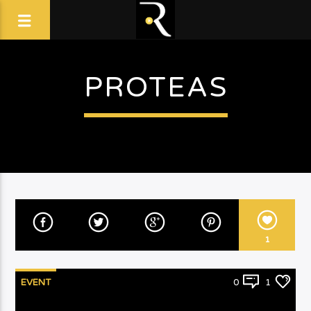
PROTEAS
1
EVENT
0
1