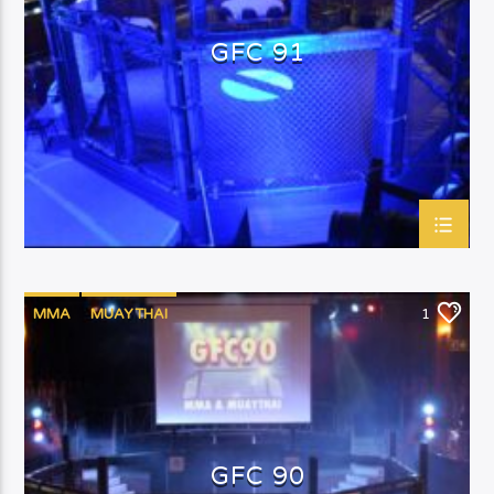
GFC 91
MMA
MUAYTHAI
1
GFC 90