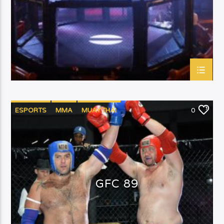
ESPORTS
MMA
MUAYTHAI
0
GFC 89