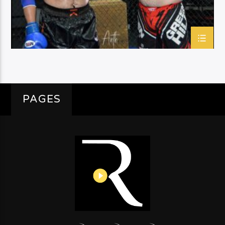
PAGES