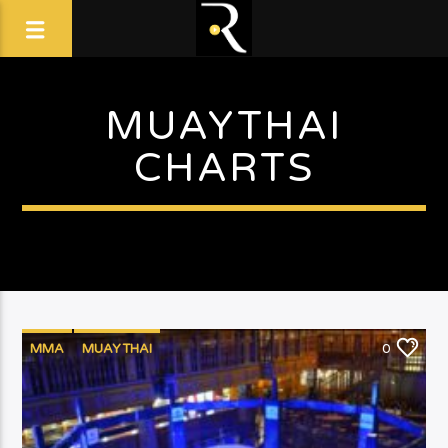
MUAYTHAI
CHARTS
MMA
MUAYTHAI
0