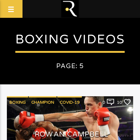
BOXING VIDEOS
PAGE: 5
BOXING
CHAMPION
COVID-19
0
10
ROWAN CAMPBELL