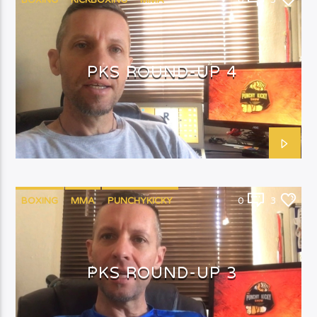
BOXING
KICKBOXING
MMA
0
3
PUNCHYKICKY
PKS ROUND-UP 4
BOXING
MMA
PUNCHYKICKY
0
3
PKS ROUND-UP 3