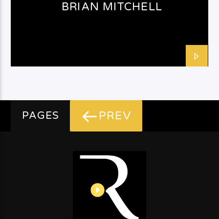
BRIAN MITCHELL
PREV
PAGES