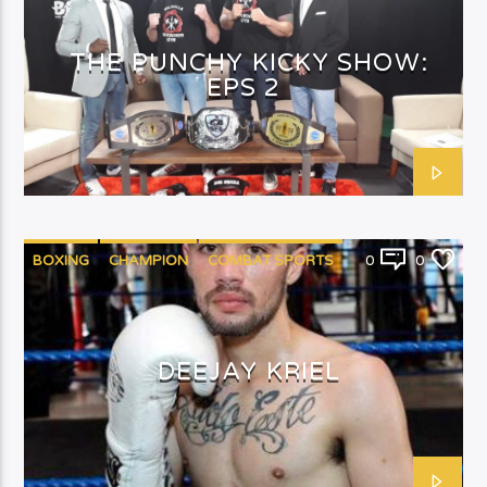
THE PUNCHY KICKY SHOW:
EPS 2
BOXING
CHAMPION
COMBAT SPORTS
0
0
PUNCHYKICKY
DEEJAY KRIEL