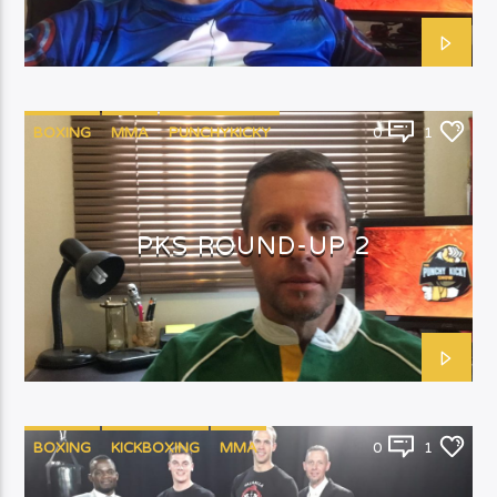
BOXING
MMA
PUNCHYKICKY
0
1
PKS ROUND-UP 2
BOXING
KICKBOXING
MMA
0
1
PUNCHYKICKYSHOW