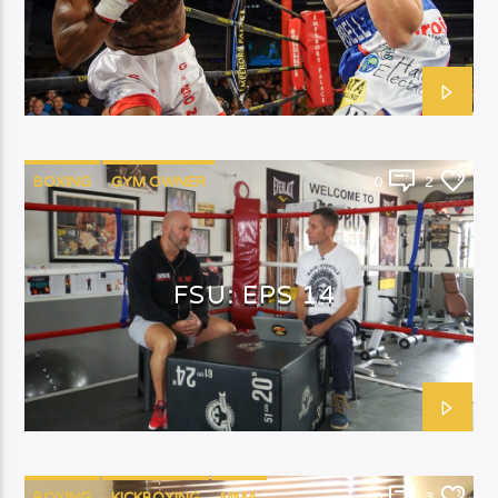
BOXING
GYM OWNER
0
2
FSU: EPS 14