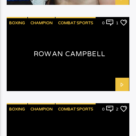
BOXING
CHAMPION
COMBAT SPORTS
0
1
PUNCHYKICKY
ROWAN CAMPBELL
BOXING
CHAMPION
COMBAT SPORTS
0
2