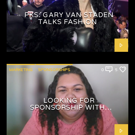
PKS: GARY VAN STADEN
TALKS FASHION
MARKETING
SPONSORSHIPS
0
5
LOOKING FOR
SPONSORSHIP WITH
SHAFEEQAH ISAACS