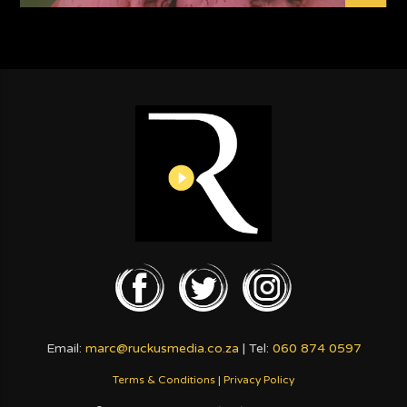
Email:
marc@ruckusmedia.co.za
| Tel:
060 874 0597
Terms & Conditions
|
Privacy Policy