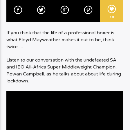
10
If you think that the life of a professional boxer is
what Floyd Mayweather makes it out to be, think
twice….
Listen to our conversation with the undefeated SA
and IBO All-Africa Super Middleweight Champion,
Rowan Campbell, as he talks about about life during
lockdown.