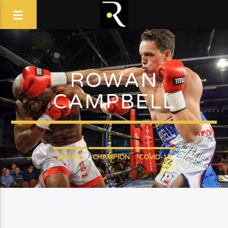
ROWAN
CAMPBELL
BOXING
CHAMPION
COVID-19