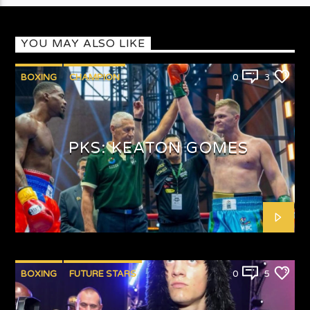
YOU MAY ALSO LIKE
BOXING
CHAMPION
0
3
PUNCHYKICKYSHOW
PKS: KEATON GOMES
BOXING
FUTURE STARS
0
5