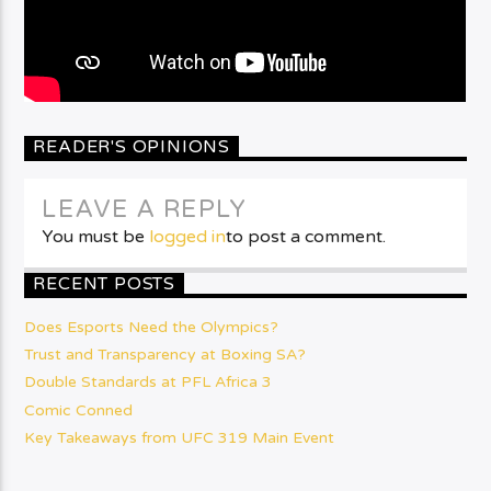
READER'S OPINIONS
LEAVE A REPLY
You must be
logged in
to post a comment.
RECENT POSTS
Does Esports Need the Olympics?
Trust and Transparency at Boxing SA?
Double Standards at PFL Africa 3
Comic Conned
Key Takeaways from UFC 319 Main Event