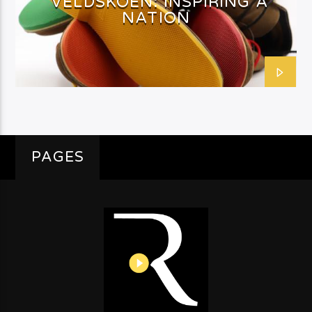
VELDSKOEN: INSPIRING A
NATION
PAGES