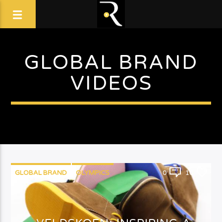
GLOBAL BRAND
VIDEOS
GLOBAL BRAND
OLYMPICS
0
10