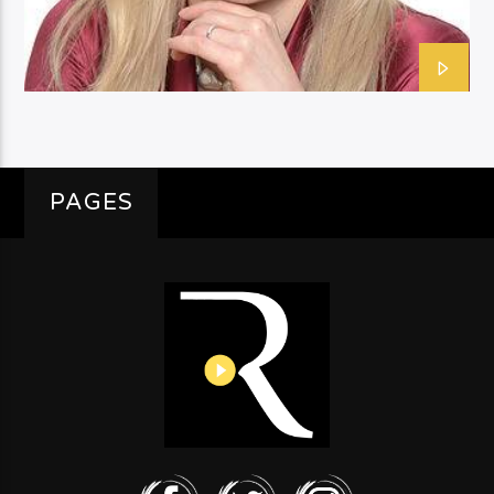
PAGES