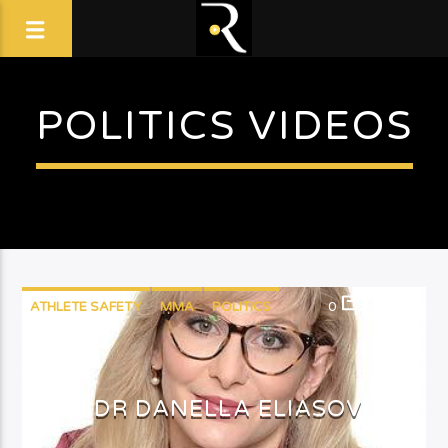
POLITICS VIDEOS
ATHLETE SAFETY
MMA
POLITICS
0
14
DR DANELLA ELIASOV