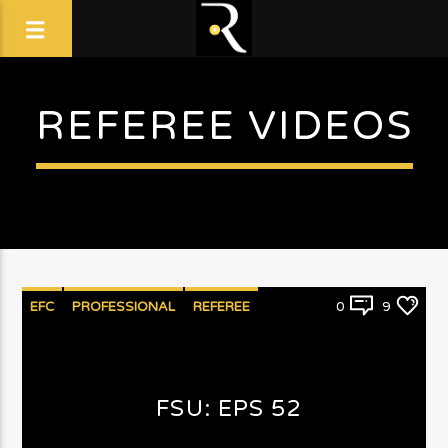
REFEREE VIDEOS
EFC
PROFESSIONAL
REFEREE
0
9
FSU: EPS 52