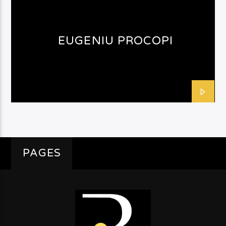
EUGENIU PROCOPI
PAGES