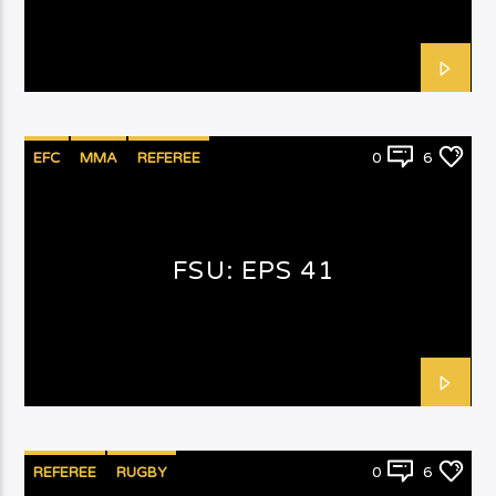
EFC
MMA
REFEREE
0
6
FSU: EPS 41
REFEREE
RUGBY
0
6