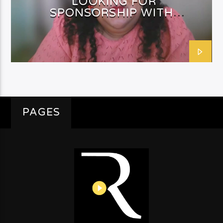
LOOKING FOR
SPONSORSHIP WITH
SHAFEEQAH ISAACS
PAGES