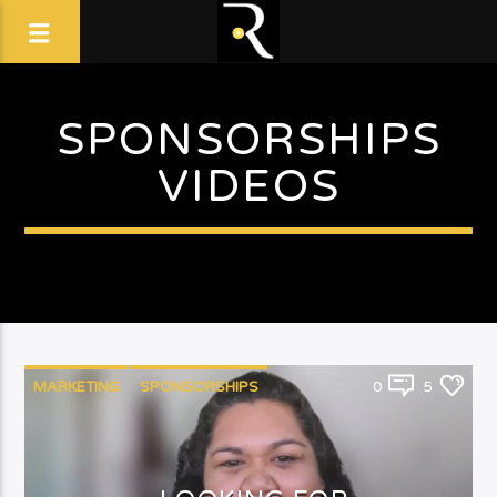
SPONSORSHIPS
VIDEOS
MARKETING
SPONSORSHIPS
0
5