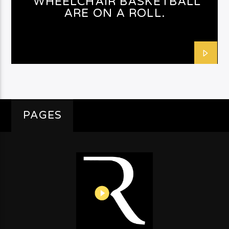
WHEELCHAIR BASKETBALL
ARE ON A ROLL.
PAGES