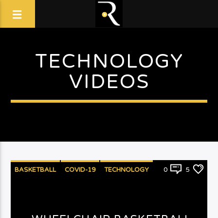
TECHNOLOGY
VIDEOS
BASKETBALL
COVID-19
TECHNOLOGY
0
5