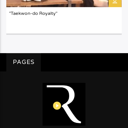
"Taekwon-do Royalty"
PAGES