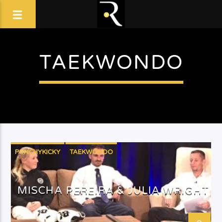
TAEKWONDO
PUNCHYKICKY
TAEKWONDO
MISCHA PEREIRA & JULIA WRIGHT