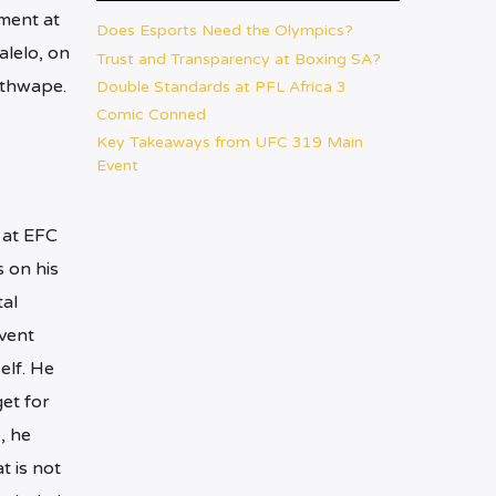
ment at
Does Esports Need the Olympics?
lelo, on
Trust and Transparency at Boxing SA?
ethwape.
Double Standards at PFL Africa 3
Comic Conned
Key Takeaways from UFC 319 Main
Event
 at EFC
s on his
al
vent
elf. He
et for
, he
t is not