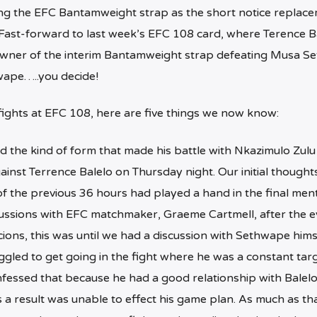
ng the EFC Bantamweight strap as the short notice replace
ast-forward to last week’s EFC 108 card, where Terence Ba
 owner of the interim Bantamweight strap defeating Musa S
thwape…..you decide!
 fights at EFC 108, here are five things we now know:
 the kind of form that made his battle with Nkazimulo Zulu
ainst Terrence Balelo on Thursday night. Our initial thought
 the previous 36 hours had played a hand in the final ment
cussions with EFC matchmaker, Graeme Cartmell, after the e
cions, this was until we had a discussion with Sethwape hims
gled to get going in the fight where he was a constant targ
onfessed that because he had a good relationship with Balelo
s a result was unable to effect his game plan. As much as tha