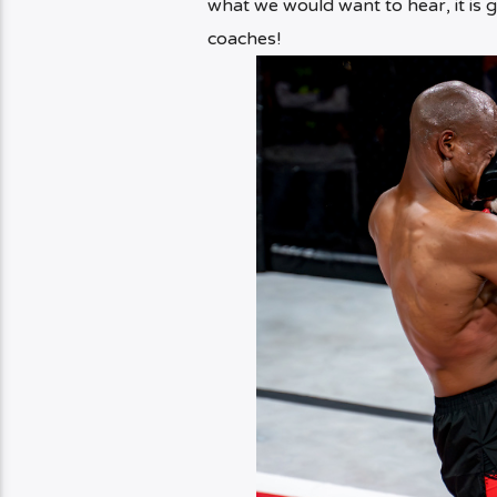
what we would want to hear, it is g
coaches!