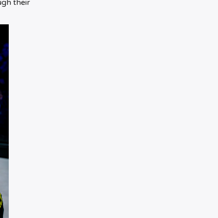
ugh their