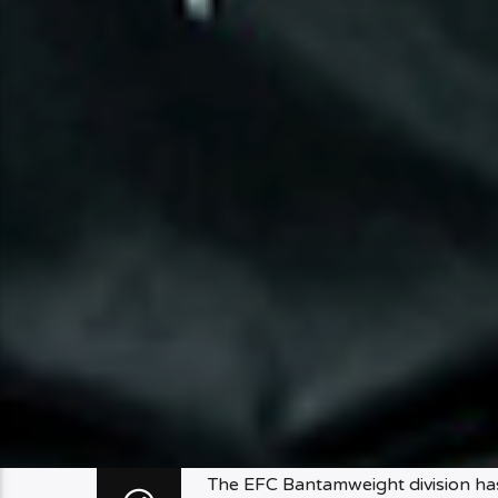
The EFC Bantamweight division has