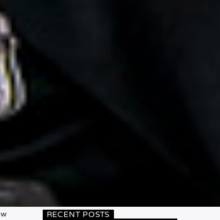
ew
RECENT POSTS