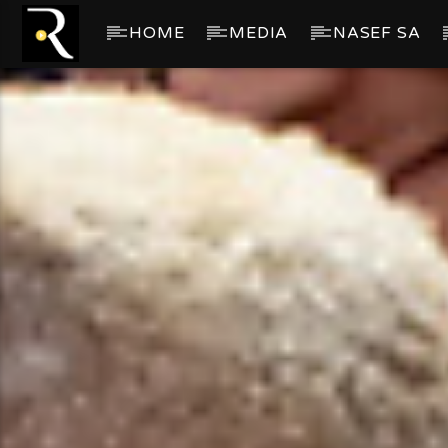
HOME
MEDIA
NASEF SA