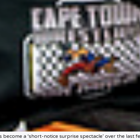
 become a ‘short-notice surprise spectacle’ over the last f