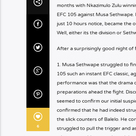
months with Nkazimulo Zulu winni
EFC 105 against Musa Sethwape. F
just 10 hours notice, became the
Well, either its the division or Se
After a surprisingly good night of
1. Musa Sethwape struggled to find
105 such an instant EFC classic, ag
performance was that the drama of
preparations ahead the fight. Dis
seemed to confirm our initial suspi
confirmed that he had indeed strug
the slick counters of Balelo. He c
6
struggled to pull the trigger and a