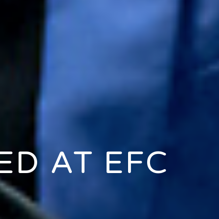
D AT EFC