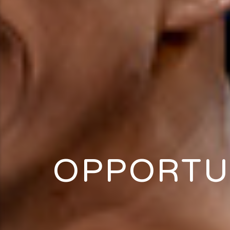
OPPORTU