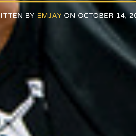
ITTEN BY
EMJAY
ON OCTOBER 14, 2