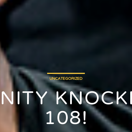
UNCATEGORIZED
NITY KNOCKE
108!