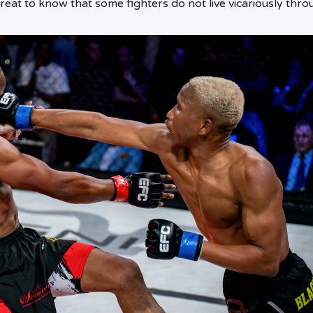
reat to know that some fighters do not live vicariously thro