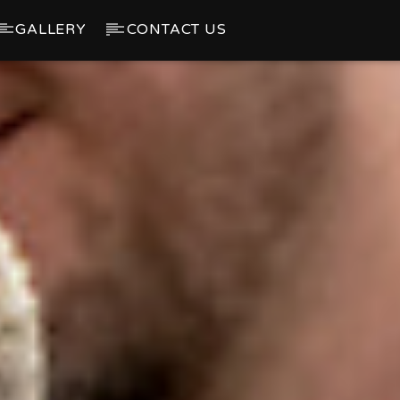
GALLERY
CONTACT US