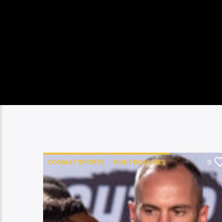
COMBAT SPORTS
FIGHT BONUSES
9
MEDICAL INSURANCE
MMA
PUNCHYKICKY
RACISM