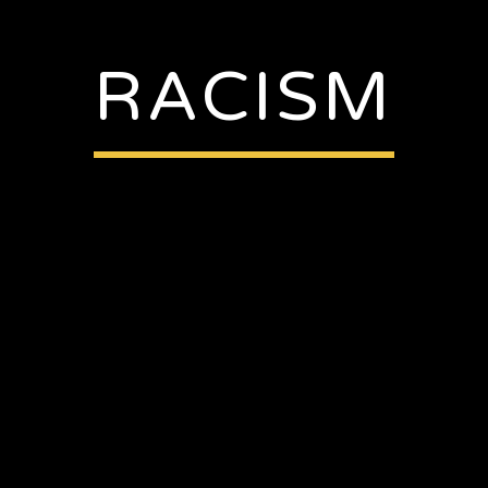
RACISM