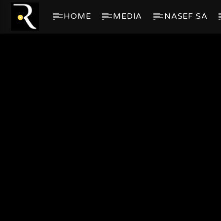
HOME
MEDIA
NASEF SA