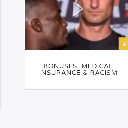
BONUSES, MEDICAL
INSURANCE & RACISM
PAGES
1