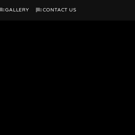
GALLERY
CONTACT US