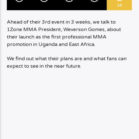
10
Ahead of their 3rd event in 3 weeks, we talk to
1Zone MMA President, Weverson Gomes, about
their launch as the first professional MMA
promotion in Uganda and East Africa.
We find out what their plans are and what fans can
expect to see in the near future.