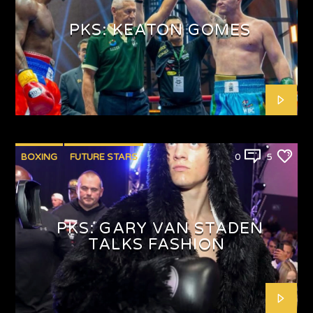
PKS: KEATON GOMES
BOXING
FUTURE STARS
0
5
PKS: GARY VAN STADEN
TALKS FASHION