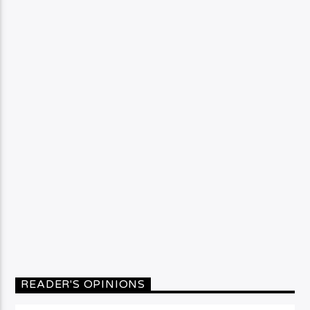
READER'S OPINIONS