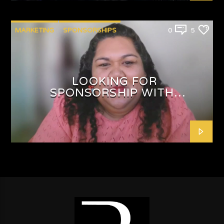
MARKETING
SPONSORSHIPS
0
5
LOOKING FOR
SPONSORSHIP WITH
SHAFEEQAH ISAACS