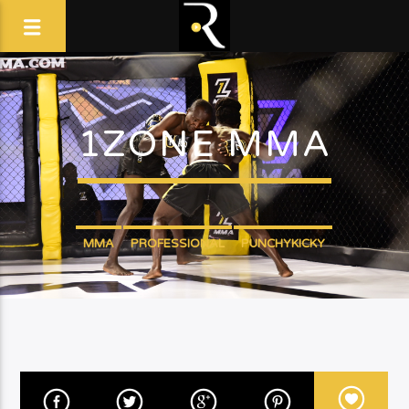
1ZONE MMA
MMA
PROFESSIONAL
PUNCHYKICKY