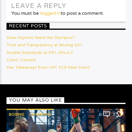
LEAVE A REPLY
You must be
logged in
to post a comment.
RECENT POSTS
Does Esports Need the Olympics?
Trust and Transparency at Boxing SA?
Double Standards at PFL Africa 3
Comic Conned
Key Takeaways from UFC 319 Main Event
YOU MAY ALSO LIKE
BOXING
CHAMPION
0
3
PUNCHYKICKYSHOW