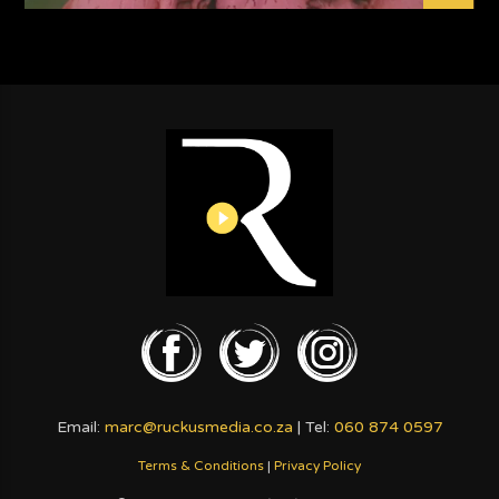
Email:
marc@ruckusmedia.co.za
| Tel:
060 874 0597
Terms & Conditions
|
Privacy Policy