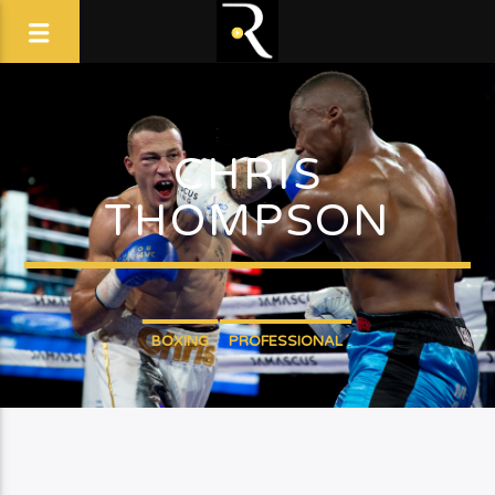
CHRIS
THOMPSON
BOXING
PROFESSIONAL