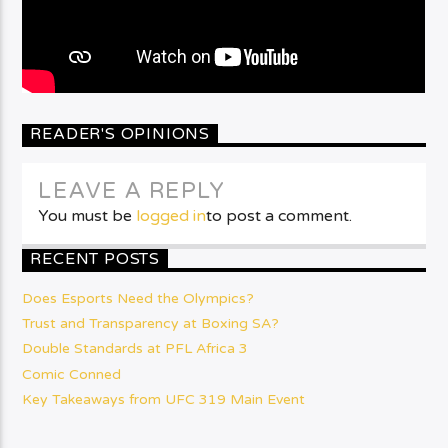
READER'S OPINIONS
LEAVE A REPLY
You must be
logged in
to post a comment.
RECENT POSTS
Does Esports Need the Olympics?
Trust and Transparency at Boxing SA?
Double Standards at PFL Africa 3
Comic Conned
Key Takeaways from UFC 319 Main Event