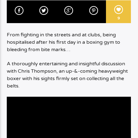
9
From fighting in the streets and at clubs, being
hospitalised after his first day in a boxing gym to
bleeding from bite marks…
A thoroughly entertaining and insightful discussion
with Chris Thompson, an up-&-coming heavyweight
boxer with his sights firmly set on collecting all the
belts.