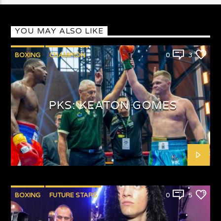
YOU MAY ALSO LIKE
BOXING
CHAMPION
0
3
PUNCHYKICKYSHOW
PKS: KEATON GOMES
BOXING
FUTURE STARS
0
5