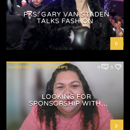
PKS: GARY VAN STADEN
TALKS FASHION
MARKETING
SPONSORSHIPS
0
5
LOOKING FOR
SPONSORSHIP WITH
SHAFEEQAH ISAACS