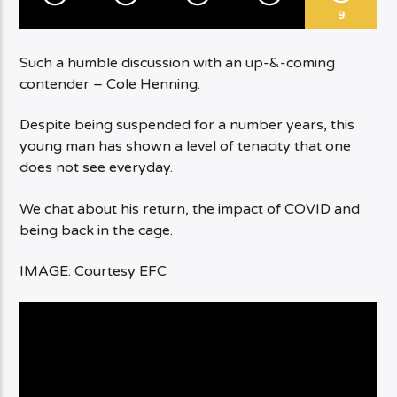
9
Such a humble discussion with an up-&-coming
contender – Cole Henning.
Despite being suspended for a number years, this
young man has shown a level of tenacity that one
does not see everyday.
We chat about his return, the impact of COVID and
being back in the cage.
IMAGE: Courtesy EFC