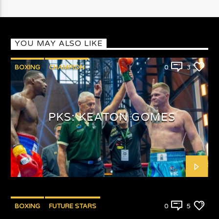
YOU MAY ALSO LIKE
BOXING
CHAMPION
0
3
PUNCHYKICKYSHOW
PKS: KEATON GOMES
BOXING
FUTURE STARS
0
5