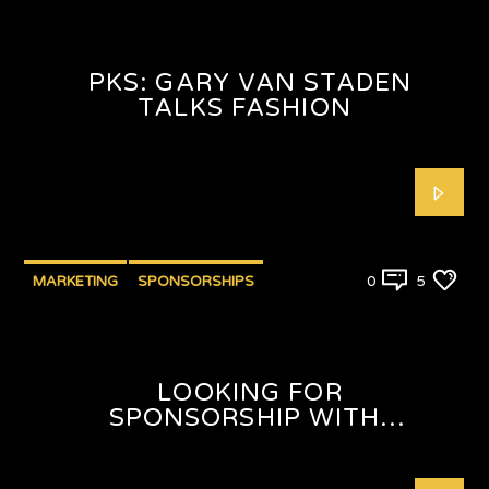
PKS: GARY VAN STADEN
TALKS FASHION
MARKETING
SPONSORSHIPS
0
5
LOOKING FOR
SPONSORSHIP WITH
SHAFEEQAH ISAACS