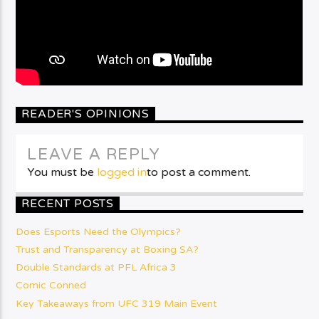
READER'S OPINIONS
LEAVE A REPLY
You must be
logged in
to post a comment.
RECENT POSTS
Does Esports Need the Olympics?
Trust and Transparency at Boxing SA?
Double Standards at PFL Africa 3
Comic Conned
Key Takeaways from UFC 319 Main Event