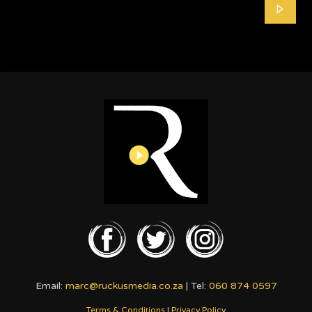
Email:
marc@ruckusmedia.co.za
| Tel:
060 874 0597
Terms & Conditions
|
Privacy Policy