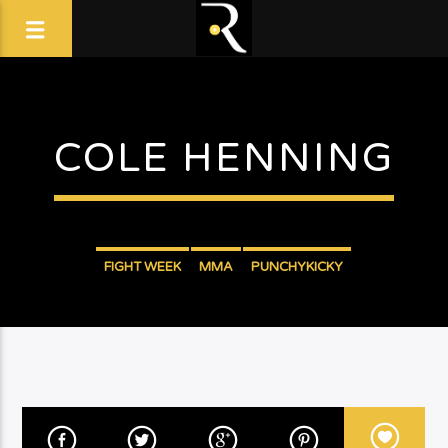
COLE HENNING
FIGHT WEEK
MMA
PUNCHYKICKY