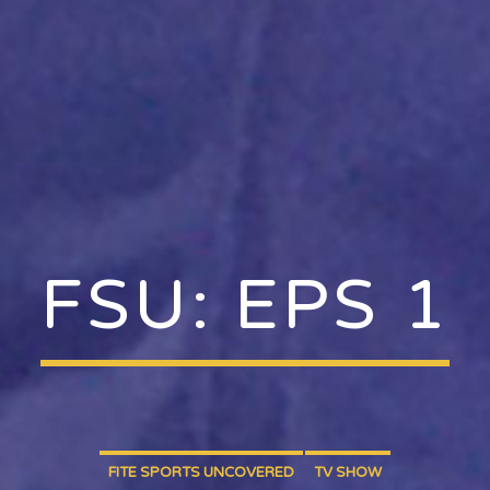
FSU: EPS 1
FITE SPORTS UNCOVERED
TV SHOW