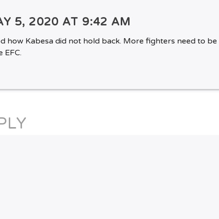
Y 5, 2020 AT 9:42 AM
ved how Kabesa did not hold back. More fighters need to be 
e EFC.
PLY
st a comment.