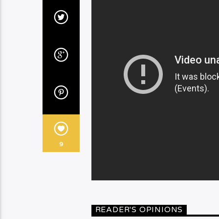
9
READER'S OPINIONS