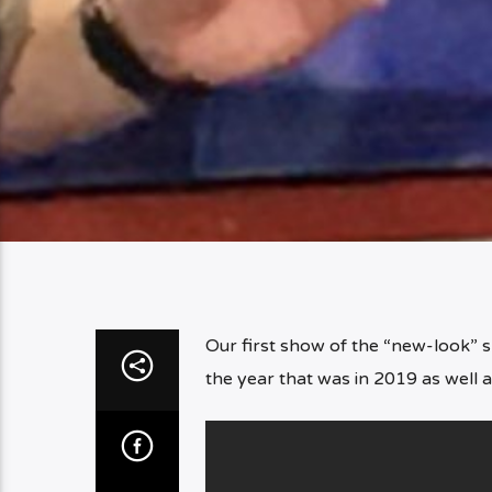
Our first show of the “new-look” 
the year that was in 2019 as well