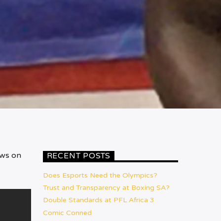
ews on
RECENT POSTS
Does Esports Need the Olympics?
Trust and Transparency at Boxing SA?
Double Standards at PFL Africa 3
Comic Conned