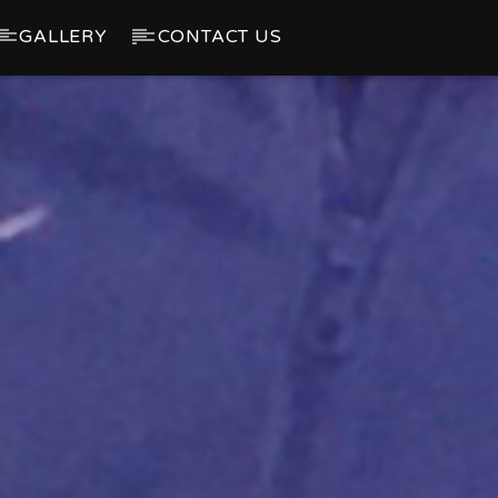
GALLERY
CONTACT US