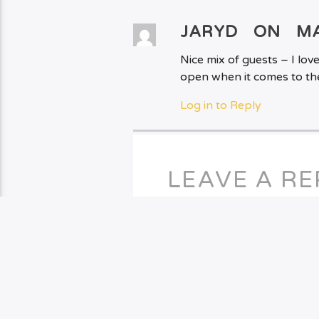
JARYD ON
MA
Nice mix of guests – I lo
open when it comes to th
Log in to Reply
LEAVE A RE
You must be
logged in
to po