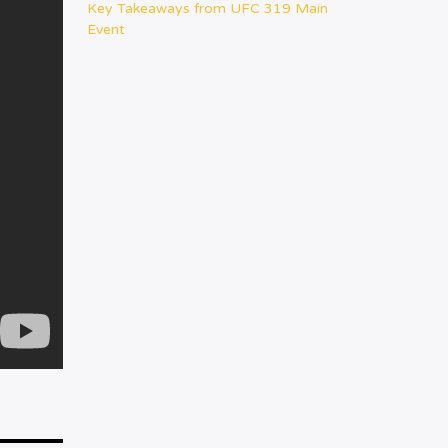
Key Takeaways from UFC 319 Main
Event