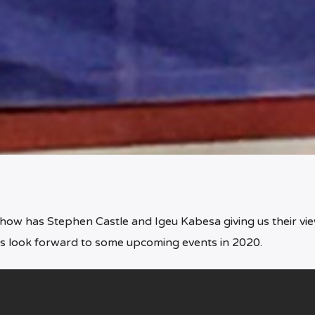
show has Stephen Castle and Igeu Kabesa giving us their vi
 as look forward to some upcoming events in 2020.