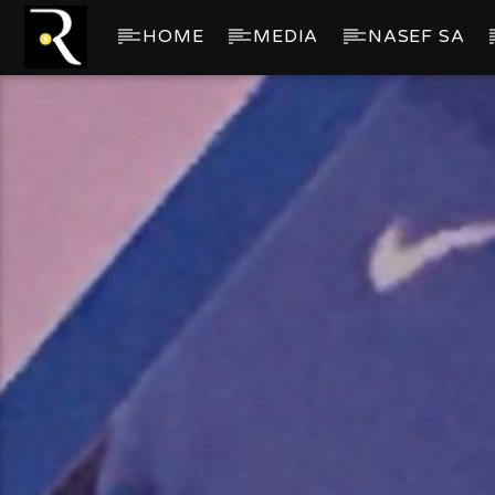
HOME
MEDIA
NASEF SA