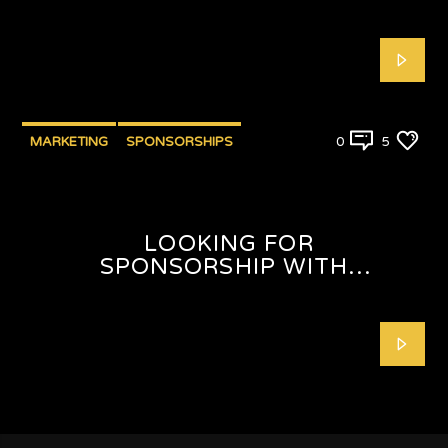
MARKETING
SPONSORSHIPS
0
5
LOOKING FOR
SPONSORSHIP WITH
SHAFEEQAH ISAACS