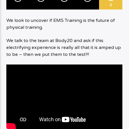
2
We look to uncover if EMS Training is the future of
physical training.
We talk to the team at Body20 and ask if this
electrifying experience is really all that it is amped up
to be – then we put them to the test!!!