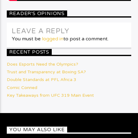
READER'S OPINIONS
LEAVE A REPLY
You must be
logged in
to post a comment.
RECENT POSTS
Does Esports Need the Olympics?
Trust and Transparency at Boxing SA?
Double Standards at PFL Africa 3
Comic Conned
Key Takeaways from UFC 319 Main Event
YOU MAY ALSO LIKE