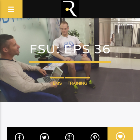
FSU: EPS 36
EMS
TRAINING