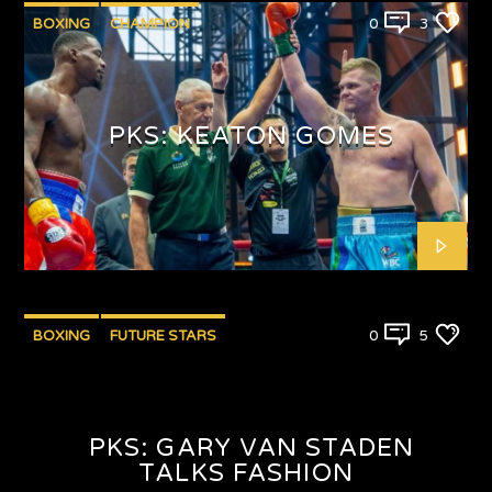
BOXING
CHAMPION
0
3
PUNCHYKICKYSHOW
PKS: KEATON GOMES
BOXING
FUTURE STARS
0
5
PKS: GARY VAN STADEN
TALKS FASHION