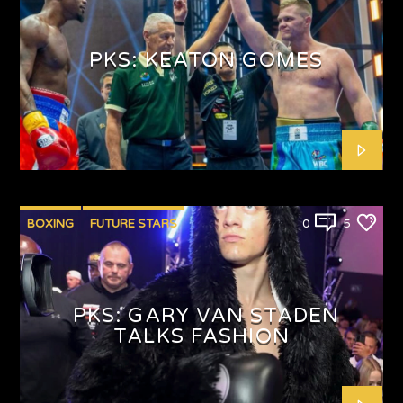
PUNCHYKICKYSHOW
PKS: KEATON GOMES
BOXING
FUTURE STARS
0
5
PKS: GARY VAN STADEN
TALKS FASHION