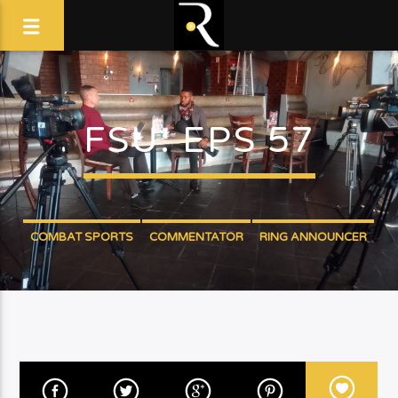
FSU: EPS 57
COMBAT SPORTS
COMMENTATOR
RING ANNOUNCER