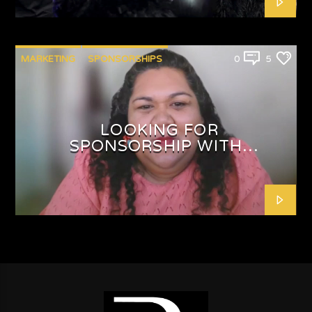
MARKETING
SPONSORSHIPS
0
5
LOOKING FOR
SPONSORSHIP WITH
SHAFEEQAH ISAACS