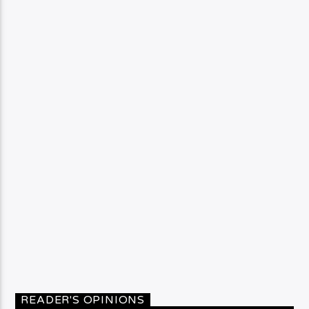
READER'S OPINIONS