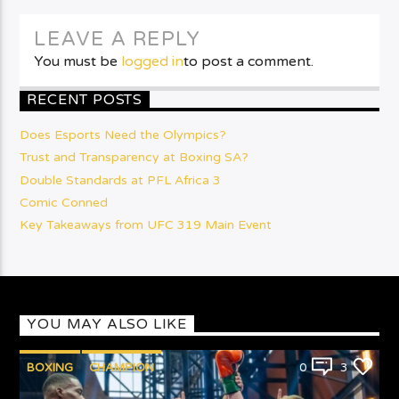
LEAVE A REPLY
You must be
logged in
to post a comment.
RECENT POSTS
Does Esports Need the Olympics?
Trust and Transparency at Boxing SA?
Double Standards at PFL Africa 3
Comic Conned
Key Takeaways from UFC 319 Main Event
YOU MAY ALSO LIKE
BOXING
CHAMPION
0
3