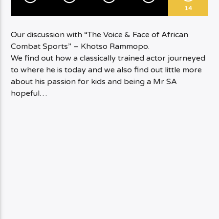
14
Our discussion with “The Voice & Face of African
Combat Sports” – Khotso Rammopo.
We find out how a classically trained actor journeyed
to where he is today and we also find out little more
about his passion for kids and being a Mr SA
hopeful…