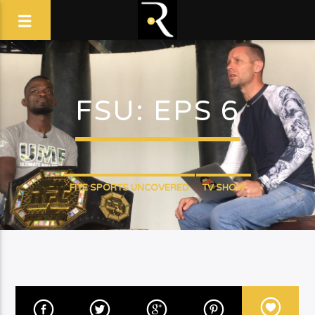
FSU: EPS 6
FITE SPORTS UNCOVERED
TV SHOW