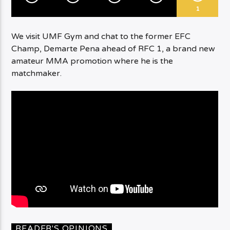
1
We visit UMF Gym and chat to the former EFC
Champ, Demarte Pena ahead of RFC 1, a brand new
amateur MMA promotion where he is the
matchmaker.
READER'S OPINIONS