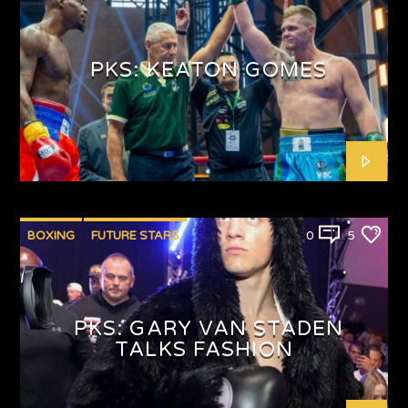
PUNCHYKICKYSHOW
PKS: KEATON GOMES
BOXING
FUTURE STARS
0
5
PKS: GARY VAN STADEN
TALKS FASHION