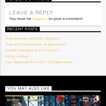
LEAVE A REPLY
You must be
logged in
to post a comment.
RECENT POSTS
Does Esports Need the Olympics?
Trust and Transparency at Boxing SA?
Double Standards at PFL Africa 3
Comic Conned
Key Takeaways from UFC 319 Main Event
YOU MAY ALSO LIKE
BOXING
CHAMPION
0
3