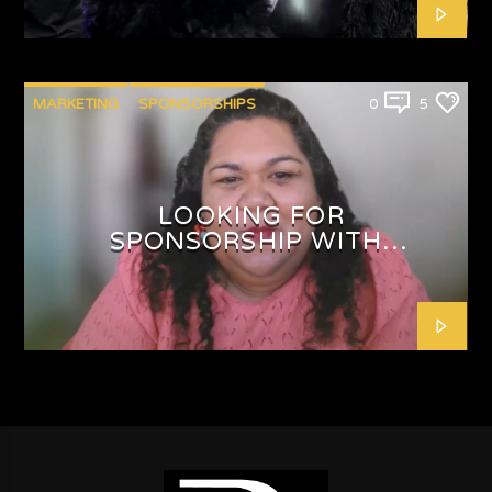
MARKETING
SPONSORSHIPS
0
5
LOOKING FOR
SPONSORSHIP WITH
SHAFEEQAH ISAACS