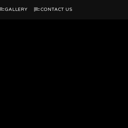
GALLERY
CONTACT US