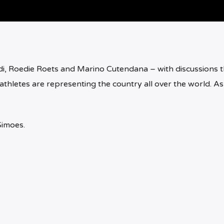
i, Roedie Roets and Marino Cutendana – with discussions t
athletes are representing the country all over the world. As
Simoes.