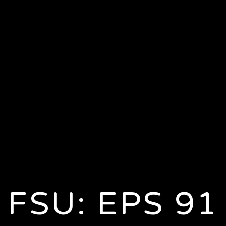
FSU: EPS 91