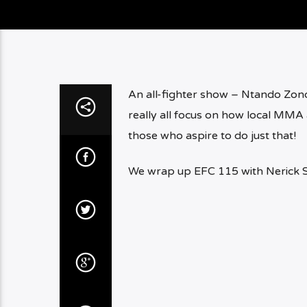
An all-fighter show – Ntando Zond
really all focus on how local MMA 
those who aspire to do just that!
We wrap up EFC 115 with Nerick 