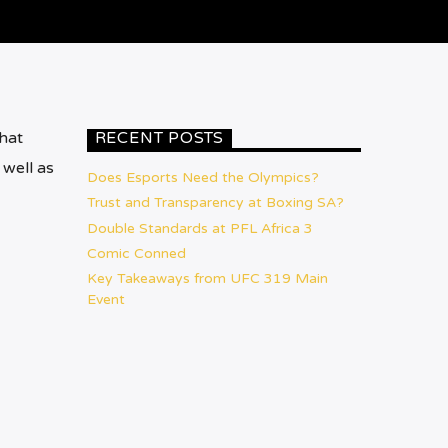
hat
RECENT POSTS
 well as
Does Esports Need the Olympics?
Trust and Transparency at Boxing SA?
Double Standards at PFL Africa 3
Comic Conned
Key Takeaways from UFC 319 Main
Event