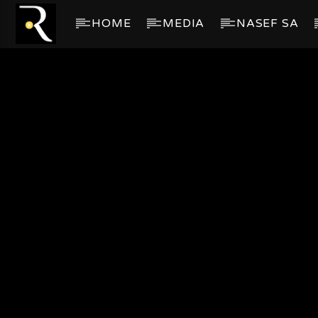
HOME
MEDIA
NASEF SA