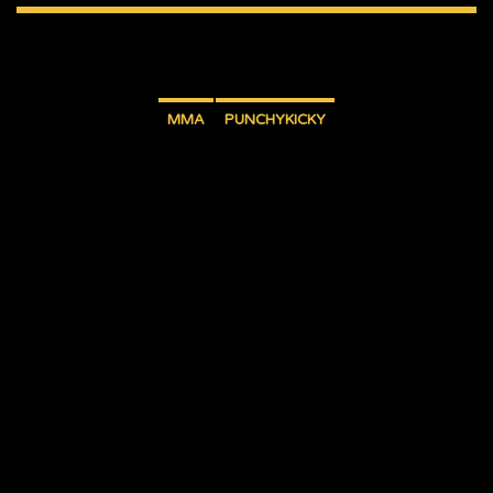
MMA
PUNCHYKICKY