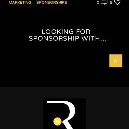
MARKETING
SPONSORSHIPS
0
5
LOOKING FOR
SPONSORSHIP WITH
SHAFEEQAH ISAACS