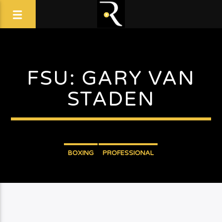
FSU: GARY VAN
STADEN
BOXING
PROFESSIONAL