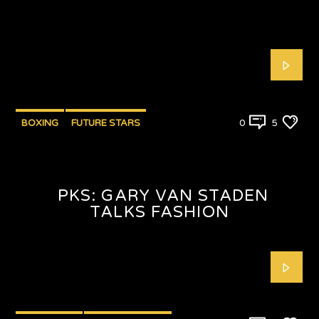
BOXING
FUTURE STARS
0
5
PKS: GARY VAN STADEN
TALKS FASHION