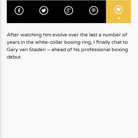
9
After watching him evolve over the last a number of
years in the white-collar boxing ring, I finally chat to
Gary van Staden – ahead of his professional boxing
debut.