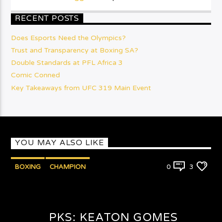
RECENT POSTS
Does Esports Need the Olympics?
Trust and Transparency at Boxing SA?
Double Standards at PFL Africa 3
Comic Conned
Key Takeaways from UFC 319 Main Event
YOU MAY ALSO LIKE
BOXING
CHAMPION
0
3
PUNCHYKICKYSHOW
PKS: KEATON GOMES