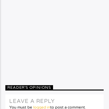
READER'S OPINIONS
LEAVE A REPLY
You must be
logged in
to post a comment.