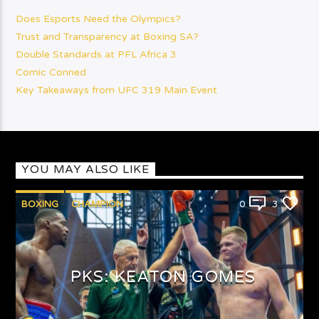
Does Esports Need the Olympics?
Trust and Transparency at Boxing SA?
Double Standards at PFL Africa 3
Comic Conned
Key Takeaways from UFC 319 Main Event
YOU MAY ALSO LIKE
BOXING
CHAMPION
0
3
PUNCHYKICKYSHOW
PKS: KEATON GOMES