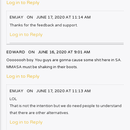
Log in to Reply
EMJAY
ON
JUNE 17, 2020 AT 11:14 AM
Thanks for the feedback and support.
Log in to Reply
EDWARD ON
JUNE 16, 2020 AT 9:01 AM
Oooooooh boy. You guys are gonna cause some shit here in SA.
MMASA must be shaking in their boots.
Log in to Reply
EMJAY
ON
JUNE 17, 2020 AT 11:13 AM
LOL
That is not the intention but we do need people to understand
that there are other alternatives.
Log in to Reply