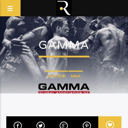
GAMMA
AMATEUR
MMA