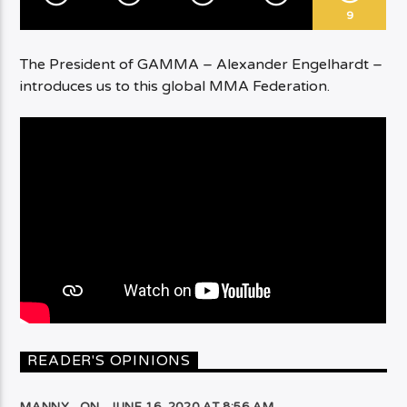
9
The President of GAMMA – Alexander Engelhardt –
introduces us to this global MMA Federation.
READER'S OPINIONS