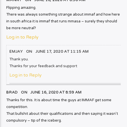
MANNY ON
JUNE 16, 2020 AT 8:56 AM
Flipping amazing.
There was always something strange about immaf and how here
in south africa it is immaf that runs mmasa – surely they should
be more neutral?
Log in to Reply
EMJAY
ON
JUNE 17, 2020 AT 11:15 AM
Thank you.
Thanks for your feedback and support
Log in to Reply
BRAD ON
JUNE 16, 2020 AT 8:59 AM
Thanks for this. It is about time the guys at IMMAF get some
competition.
That bullshit about their qualifications and then saying it wasn’t
compulsory – tip of the iceberg.