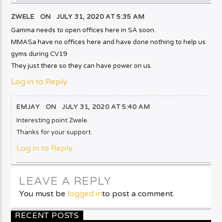
ZWELE ON
JULY 31, 2020 AT 5:35 AM
Gamma needs to open offices here in SA soon.
MMASa have no offices here and have done nothing to help us
gyms during CV19
They just there so they can have power on us.
Log in to Reply
EMJAY
ON
JULY 31, 2020 AT 5:40 AM
Interesting point Zwele.
Thanks for your support.
Log in to Reply
LEAVE A REPLY
You must be
logged in
to post a comment.
RECENT POSTS