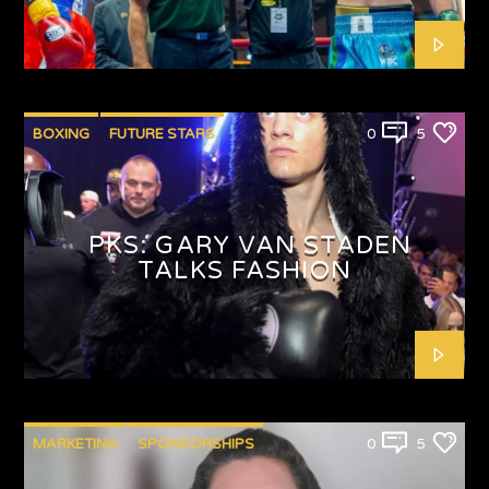
BOXING
FUTURE STARS
0
5
PKS: GARY VAN STADEN
TALKS FASHION
MARKETING
SPONSORSHIPS
0
5