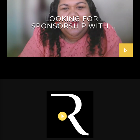
LOOKING FOR
SPONSORSHIP WITH
SHAFEEQAH ISAACS