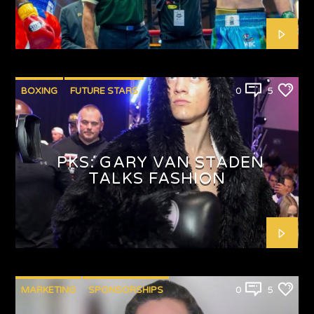
BOXING
FUTURE STARS
0
5
PKS: GARY VAN STADEN
TALKS FASHION
MARKETING
SPONSORSHIPS
0
5