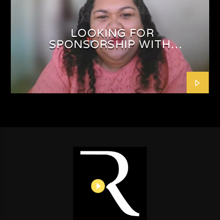
LOOKING FOR
SPONSORSHIP WITH
SHAFEEQAH ISAACS