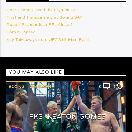
Does Esports Need the Olympics?
Trust and Transparency at Boxing SA?
Double Standards at PFL Africa 3
Comic Conned
Key Takeaways from UFC 319 Main Event
YOU MAY ALSO LIKE
BOXING
CHAMPION
0
3
PUNCHYKICKYSHOW
PKS: KEATON GOMES