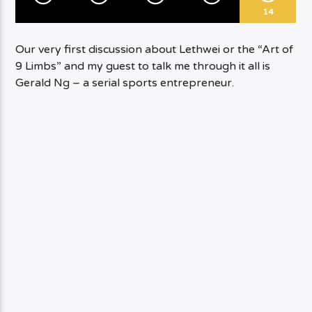
14
Our very first discussion about Lethwei or the “Art of
9 Limbs” and my guest to talk me through it all is
Gerald Ng – a serial sports entrepreneur.