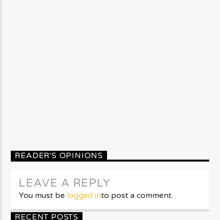
READER'S OPINIONS
LEAVE A REPLY
You must be
logged in
to post a comment.
RECENT POSTS