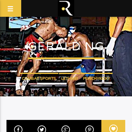
GERALD NG
COMBAT SPORTS
LETHWEI
PUNCHYKICKY