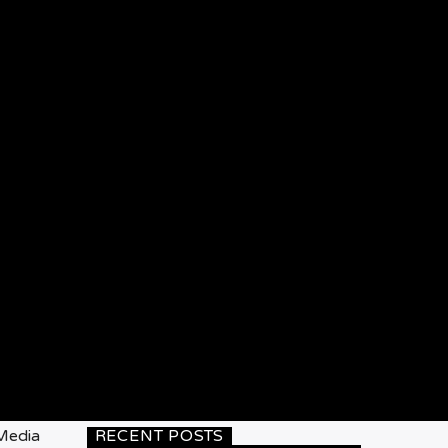
 Media
RECENT POSTS