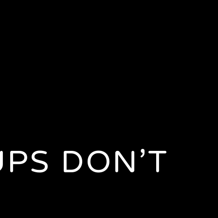
UPS DON’T