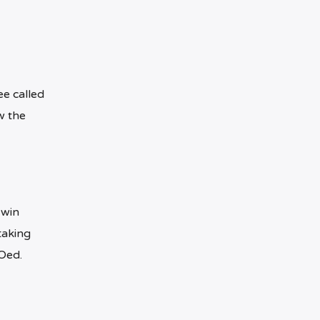
ee called
w the
 win
taking
Oed.