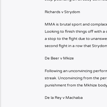
Richards v Strydom
MMA is brutal sport and complace
Looking to finish things off with 
a stop to the fight due to unanswer
second fight in a row that Strydo
De Beer v Mkize
Following an unconvincing perform
streak. Unconvincing from the pers
punishment from the Mkhize body 
De la Rey v Machaba