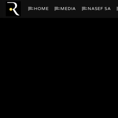
HOME
MEDIA
NASEF SA