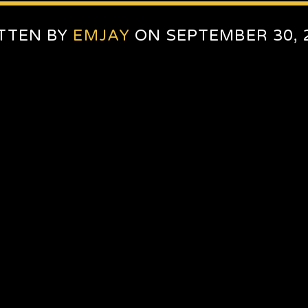
TTEN BY
EMJAY
ON SEPTEMBER 30, 