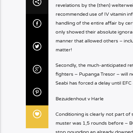
revelations by the (then) welterwei
recommended use of IV vitamin inf
handling of the entire affair by 
only showed their absolute ignoranc
manner that allowed others – inclu
matter!
Secondly, the much-anticipated ret
fighters – Pupanga Tresor – will n
Seabi has forced a delay until EFC 
Bezuidenhout v Harle
Conditioning is clearly not part o
muster was 1,5 rounds before – B
stop pounding an already downed 