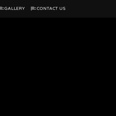
GALLERY
CONTACT US