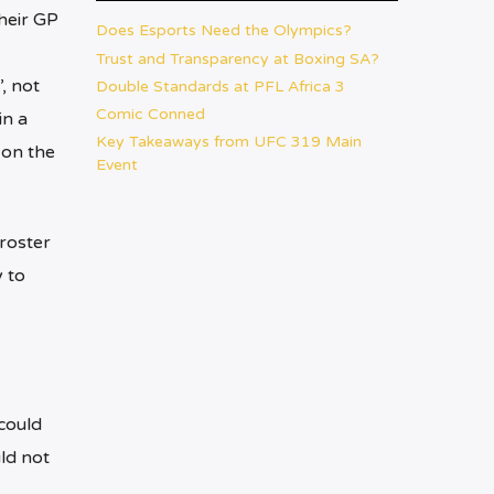
their GP
Does Esports Need the Olympics?
Trust and Transparency at Boxing SA?
, not
Double Standards at PFL Africa 3
Comic Conned
in a
Key Takeaways from UFC 319 Main
 on the
Event
roster
 to
could
ld not