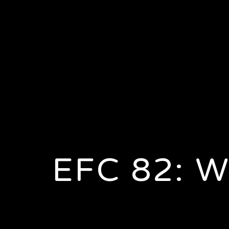
EFC 82: 