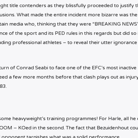
ght title contenders as they blissfully proceeded to justify 
usions. What made the entire incident more bizarre was the
certain media who, thinking that they were “BREAKING NEWS”
e of the sport and its PED rules in this regards but did so 
ding professional athletes – to reveal their utter ignorance
urn of Conrad Seabi to face one of the EFC’s most inactive 
eed a few more months before that clash plays out as injury
83.
f some heavyweight’s training programmes! For Harle, all he 
OOM – KOed in the second. The fact that Bezuidenhout cou
opponent tarnishes what was a solid performance.