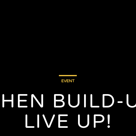
EVENT
WHEN BUILD-
LIVE UP!