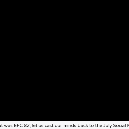
t was EFC 82, let us cast our minds back to the July Social