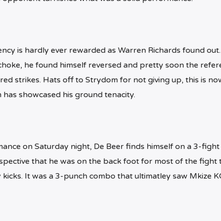
ncy is hardly ever rewarded as Warren Richards found out.
a choke, he found himself reversed and pretty soon the refer
ed strikes. Hats off to Strydom for not giving up, this is no
m has showcased his ground tenacity.
ance on Saturday night, De Beer finds himself on a 3-fight
pective that he was on the back foot for most of the fight 
kicks. It was a 3-punch combo that ultimatley saw Mkize K