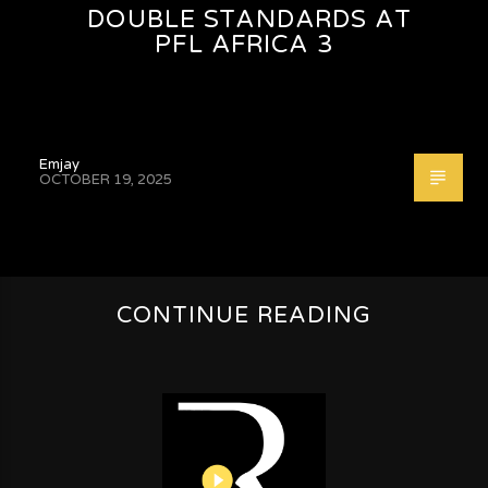
DOUBLE STANDARDS AT
PFL AFRICA 3
Emjay
OCTOBER 19, 2025
CONTINUE READING