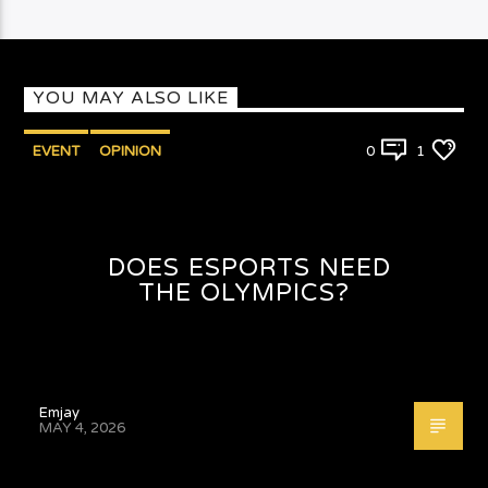
YOU MAY ALSO LIKE
EVENT
OPINION
0
1
DOES ESPORTS NEED
THE OLYMPICS?
Emjay
MAY 4, 2026