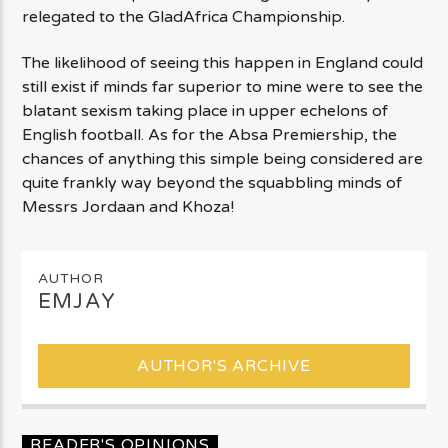
relegated to the GladAfrica Championship.
The likelihood of seeing this happen in England could
still exist if minds far superior to mine were to see the
blatant sexism taking place in upper echelons of
English football. As for the Absa Premiership, the
chances of anything this simple being considered are
quite frankly way beyond the squabbling minds of
Messrs Jordaan and Khoza!
AUTHOR
EMJAY
AUTHOR'S ARCHIVE
READER'S OPINIONS