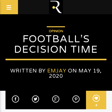
OPINION
FOOTBALL’S
DECISION TIME
WRITTEN BY
EMJAY
ON MAY 19,
2020
4