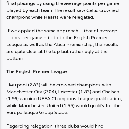
final placings by using the average points per game
played by each team. The result saw Celtic crowned
champions while Hearts were relegated.
If we applied the same approach – that of average
points per game – to both the English Premier
League as well as the Absa Premiership, the results
are quite clear at the top but rather ugly at the
bottom.
The English Premier League:
Liverpool (2.83) will be crowned champions with
Manchester City (2.04), Leicester (1.83) and Chelsea
(1.66) earning UEFA Champions League qualification,
while Manchester United (1.55) would qualify for the
Europa league Group Stage.
Regarding relegation, three clubs would find