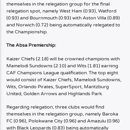
themselves in the relegation group for the final
relegation spot, namely West Ham (0.93), Watford
(0.93) and Bournmouth (0.93) with Aston Villa (0.89)
and Norwich (0.72) being automatically relegated to
the Championship.
The Absa Premiership:
Kaizer Chiefs (2.18) will be crowned champions with
Mamelodi Sundowns (2.10) and Wits (1.81) earning
CAF Champions League qualification. The top eight
would consist of Kaizer Chiefs, Mamelodi Sundowns,
Wits, Orlando Pirates, SuperSport, Maritzburg
United, Golden Arrows and Highlands Park.
Regarding relegation, three clubs would find
themselves in the relegation group, namely Baroka
FC (0.96), Polokwane City (0.96) and Amazulu (0.96)
with Black Leopards (0.83) being automatically