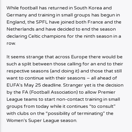
While football has returned in South Korea and
Germany and training in small groups has begun in
England, the SPFL have joined both France and the
Netherlands and have decided to end the season
declaring Celtic champions for the ninth season in a
row.
It seems strange that across Europe there would be
such a split between those calling for an end to their
respective seasons (and doing it) and those that still
want to continue with their seasons – all ahead of
EUFA’s May 25 deadline. Stranger yet is the decision
by the FA (Football Association) to allow Premier
League teams to start non-contact training in small
groups from today while it continues “to consult”
with clubs on the “possibility of terminating” the
Women’s Super League season.