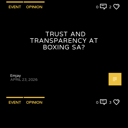
EVENT
OPINION
0
2
TRUST AND
TRANSPARENCY AT
BOXING SA?
Emjay
APRIL 23, 2026
EVENT
OPINION
0
3