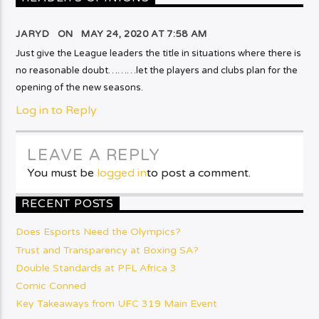
JARYD ON
MAY 24, 2020 AT 7:58 AM
Just give the League leaders the title in situations where there is
no reasonable doubt………let the players and clubs plan for the
opening of the new seasons.
Log in to Reply
LEAVE A REPLY
You must be
logged in
to post a comment.
RECENT POSTS
Does Esports Need the Olympics?
Trust and Transparency at Boxing SA?
Double Standards at PFL Africa 3
Comic Conned
Key Takeaways from UFC 319 Main Event