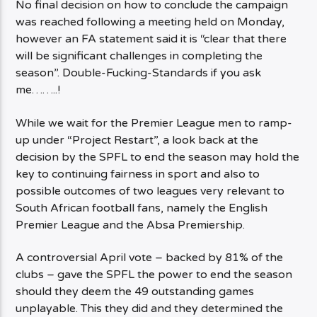
No final decision on how to conclude the campaign
was reached following a meeting held on Monday,
however an FA statement said it is “clear that there
will be significant challenges in completing the
season”. Double-Fucking-Standards if you ask
me……..!
While we wait for the Premier League men to ramp-
up under “Project Restart”, a look back at the
decision by the SPFL to end the season may hold the
key to continuing fairness in sport and also to
possible outcomes of two leagues very relevant to
South African football fans, namely the English
Premier League and the Absa Premiership.
A controversial April vote – backed by 81% of the
clubs – gave the SPFL the power to end the season
should they deem the 49 outstanding games
unplayable. This they did and they determined the