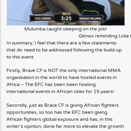
Mulumba caught sleeping on the job!
Gitinov reminding Lolia 
In summary, I feel that there are a few statements
that do need to be addressed following the build-up
to this event.
Firstly, Brave CF is NOT the only international MMA
organisation in the world to have hosted events in
Africa – The EFC has been been hosting
international events in African cities for 15 years!
Secondly, just as Brace CF is giving African fighters
opportunities, so too has the EFC been giving
African fighters global exposure and has, in this
writer’s opinion, done far more to elevate the growth