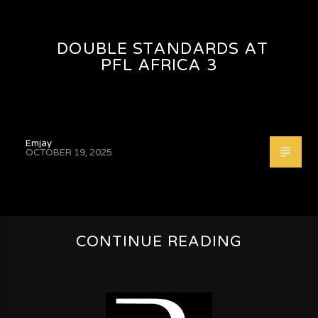
DOUBLE STANDARDS AT
PFL AFRICA 3
Emjay
OCTOBER 19, 2025
CONTINUE READING