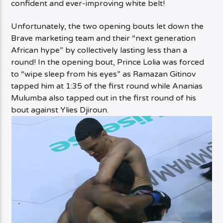
confident and ever-improving white belt!
Unfortunately, the two opening bouts let down the
Brave marketing team and their “next generation
African hype” by collectively lasting less than a
round! In the opening bout, Prince Lolia was forced
to “wipe sleep from his eyes” as Ramazan Gitinov
tapped him at 1:35 of the first round while Ananias
Mulumba also tapped out in the first round of his
bout against Ylies Djiroun.