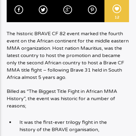
12
The historic BRAVE CF 82 event marked the fourth
event on the African continent for the middle eastern
MMA organization. Host nation Mauritius, was the
latest country to host the promotion and became
only the second African country to host a Brave CF
MMA title fight – following Brave 31 held in South
Africa almost 5 years ago.
Billed as “The Biggest Title Fight in African MMA
History”, the event was historic for a number of
reasons;
It was the first-ever trilogy fight in the
history of the BRAVE organisation,