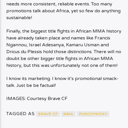
needs more consistent, reliable events. Too many
promotions talk about Africa, yet so few do anything
sustainable!
Finally, the biggest title fights in African MMA history
have already taken place and names like Francis
Ngannou, Israel Adesanya, Kamaru Usman and
Dricus du Plessis hold those distinctions. There will no
doubt be other bigger title fights in African MMA
history, but this was unfortunately not one of them!
I know its marketing. I know it’s promotional smack-
talk. Just be be factual!
IMAGES: Courtesy Brave CF
TAGGED AS
BRAVE CF
MMA
PUNCHYKICKY