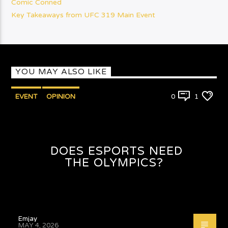
Comic Conned
Key Takeaways from UFC 319 Main Event
YOU MAY ALSO LIKE
EVENT
OPINION
0
1
DOES ESPORTS NEED
THE OLYMPICS?
Emjay
MAY 4, 2026