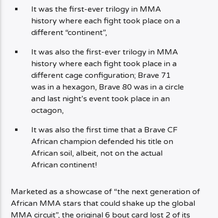
It was the first-ever trilogy in MMA
history where each fight took place on a
different “continent”,
It was also the first-ever trilogy in MMA
history where each fight took place in a
different cage configuration; Brave 71
was in a hexagon, Brave 80 was in a circle
and last night’s event took place in an
octagon,
It was also the first time that a Brave CF
African champion defended his title on
African soil, albeit, not on the actual
African continent!
Marketed as a showcase of “the next generation of
African MMA stars that could shake up the global
MMA circuit”, the original 6 bout card lost 2 of its