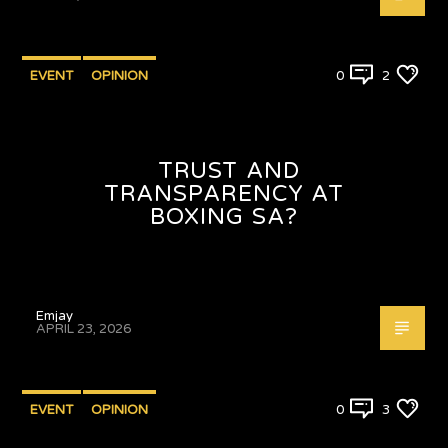
EVENT
OPINION
0
2
TRUST AND
TRANSPARENCY AT
BOXING SA?
Emjay
APRIL 23, 2026
EVENT
OPINION
0
3