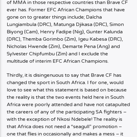
of MMA in those respective countries than Brave CF
ever has. Former EFC African Champions that have
gone on to greater things include; Dalcha
Lungiambula (DRC), Matunga Djikasa (DRC), Simon
Biyong (Cam), Henry Fadipe (Nig), Gunter Kalunda
(DRC), Themba Gorimbo (Zim), Igeu Kabesa (DRC),
Nicholas Hwende (Zim), Demarte Pena (Ang) and
Sylvester Chipfumbu (Zim) and I exclude the
multitude of interim EFC African Champions.
Thirdly, it is disingenuous to say that Brave CF has
changed the sport in South Africa. I for one, would
love to see what this statement is based on because
the reality is that the two events held here in South
Africa were poorly attended and have not catapulted
the careers of any of the participating SA fighters –
with the exception of Nkosi Ndebele! The reality is
that Africa does not need a “seagull” promotion –
one that flies in occasionally and makes a mess – it