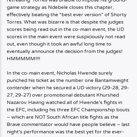
retreating’ Torres was unable to impose his ground-
game strategy as Ndebele closes this chapter,
effectively beating the “best ever version” of Shorty
Torres. What was bizarre is that despite the judges
scores being read out in the co-main event, the UD
scores in the main event were suspiciously not read
out, even though it took an awful long time to
eventually announce the decision from the judges!
HMMMMM!!!!
In the co-main event, Nicholas Hwende surely
punched his ticket as the number one Bantamweight
contender when he secured a UD victory (29-28, 29-
27, 29-27) over promotional debutant Khurshed
Nazarov. Having watched all of Hwende’s fights in
the EFC, including his three EFC Championship bouts
– which are NOT South African title fights as the
Brave commentator would have people believe – last
night’s performance was the best yet for the ever-