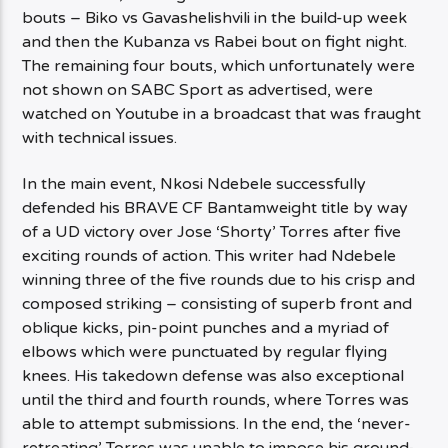
bouts – Biko vs Gavashelishvili in the build-up week
and then the Kubanza vs Rabei bout on fight night.
The remaining four bouts, which unfortunately were
not shown on SABC Sport as advertised, were
watched on Youtube in a broadcast that was fraught
with technical issues.
In the main event, Nkosi Ndebele successfully
defended his BRAVE CF Bantamweight title by way
of a UD victory over Jose ‘Shorty’ Torres after five
exciting rounds of action. This writer had Ndebele
winning three of the five rounds due to his crisp and
composed striking – consisting of superb front and
oblique kicks, pin-point punches and a myriad of
elbows which were punctuated by regular flying
knees. His takedown defense was also exceptional
until the third and fourth rounds, where Torres was
able to attempt submissions. In the end, the ‘never-