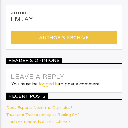
AUTHOR
EMJAY
AUTHOR'S ARCHIVE
READER'S OPINIONS
LEAVE A REPLY
You must be
logged in
to post a comment.
RECENT POSTS
Does Esports Need the Olympics?
Trust and Transparency at Boxing SA?
Double Standards at PFL Africa 3