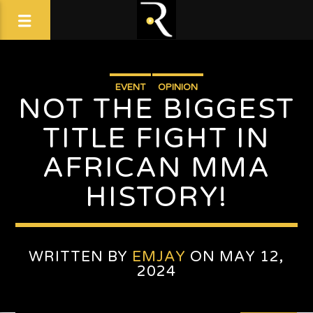
EVENT
OPINION
NOT THE BIGGEST
TITLE FIGHT IN
AFRICAN MMA
HISTORY!
WRITTEN BY
EMJAY
ON MAY 12,
2024