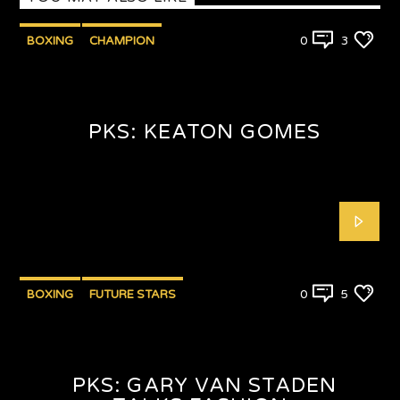
BOXING
CHAMPION
0
3
PUNCHYKICKYSHOW
PKS: KEATON GOMES
BOXING
FUTURE STARS
0
5
PKS: GARY VAN STADEN