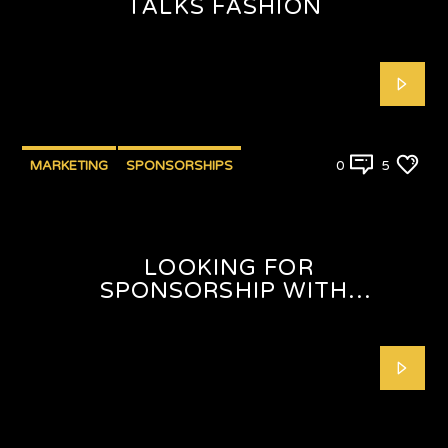
TALKS FASHION
MARKETING
SPONSORSHIPS
0
5
LOOKING FOR
SPONSORSHIP WITH
SHAFEEQAH ISAACS