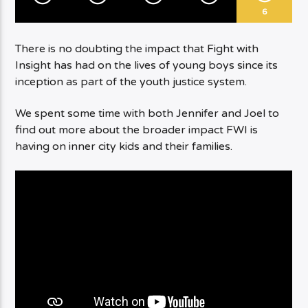
6
There is no doubting the impact that Fight with
Insight has had on the lives of young boys since its
inception as part of the youth justice system.
We spent some time with both Jennifer and Joel to
find out more about the broader impact FWI is
having on inner city kids and their families.