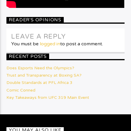
READER'S OPINIONS
LEAVE A REPLY
You must be
logged in
to post a comment.
RECENT POSTS
Does Esports Need the Olympics?
Trust and Transparency at Boxing SA?
Double Standards at PFL Africa 3
Comic Conned
Key Takeaways from UFC 319 Main Event
YOU MAY ALSO LIKE