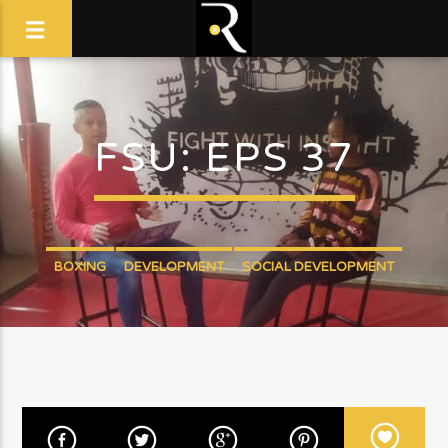
FSU: EPS 37
BOXING
DEVELOPMENT
SOCIAL DEVELOPMENT