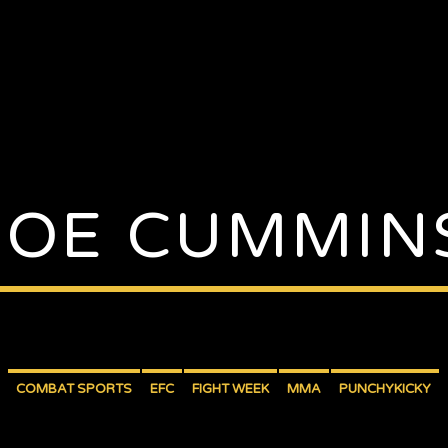
JOE CUMMIN
COMBAT SPORTS
EFC
FIGHT WEEK
MMA
PUNCHYKICKY