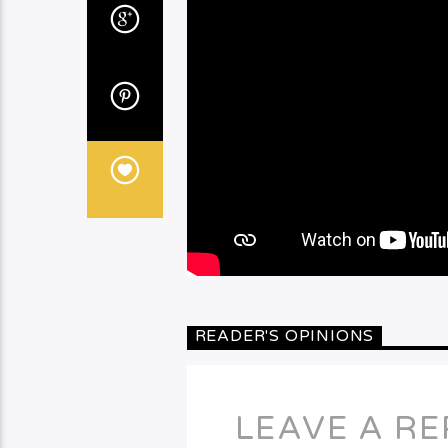
READER'S OPINIONS
LEAVE A RE