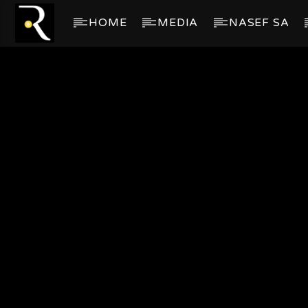
HOME
MEDIA
NASEF SA