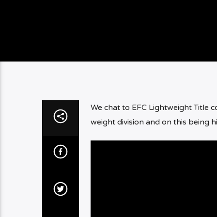
We chat to EFC Lightweight Title 
weight division and on this being h