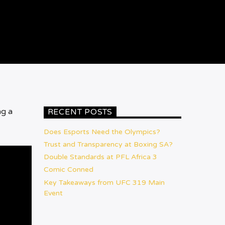
ng a
RECENT POSTS
Does Esports Need the Olympics?
Trust and Transparency at Boxing SA?
Double Standards at PFL Africa 3
Comic Conned
Key Takeaways from UFC 319 Main
Event