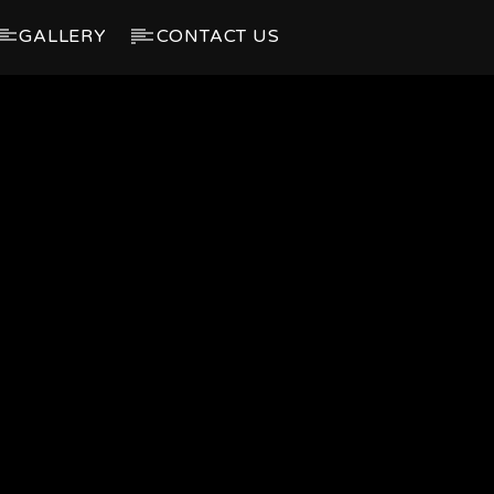
GALLERY
CONTACT US