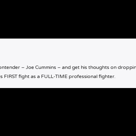
contender – Joe Cummins – and get his thoughts on droppi
is FIRST fight as a FULL-TIME professional fighter.