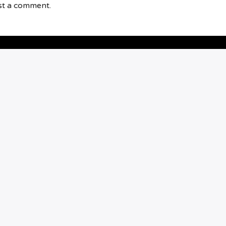
st a comment.
BOXING
FUTURE STARS
0
5
PKS: GARY VAN
STADEN TALKS
FASHION