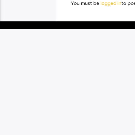
You must be
logged in
to po
YOU MAY ALSO LIKE
BOXING
CHAMPION
0
3
PUNCHYKICKYSHOW
PKS: KEATON
GOMES