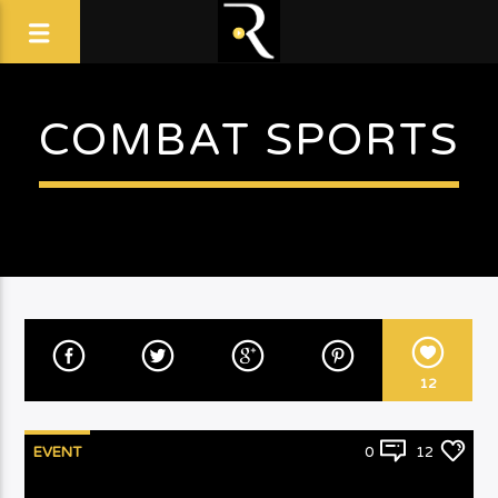
COMBAT SPORTS
12
EVENT
0
12