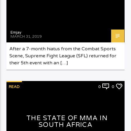
Emjay
MARCH 31, 2019
After a 7-month hiatus from the Combat Sports
Scene, Supreme Fight League (SFL) returned for
their 5th event with an […]
READ
0
0
THE STATE OF MMA IN
SOUTH AFRICA