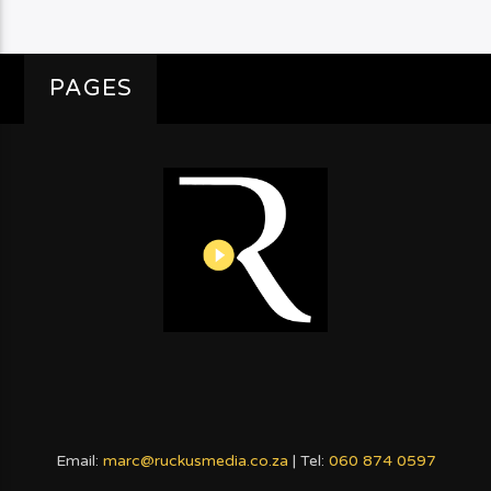
PAGES
Email:
marc@ruckusmedia.co.za
| Tel:
060 874 0597