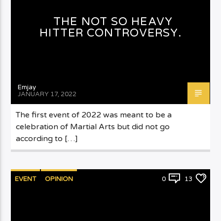
THE NOT SO HEAVY
HITTER CONTROVERSY.
Emjay
JANUARY 17, 2022
The first event of 2022 was meant to be a
celebration of Martial Arts but did not go
according to […]
EVENT
OPINION
0
13