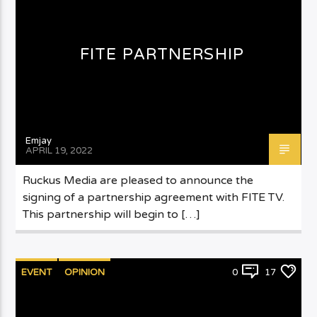
FITE PARTNERSHIP
Emjay
APRIL 19, 2022
Ruckus Media are pleased to announce the
signing of a partnership agreement with FITE TV.
This partnership will begin to […]
EVENT
OPINION
0
17