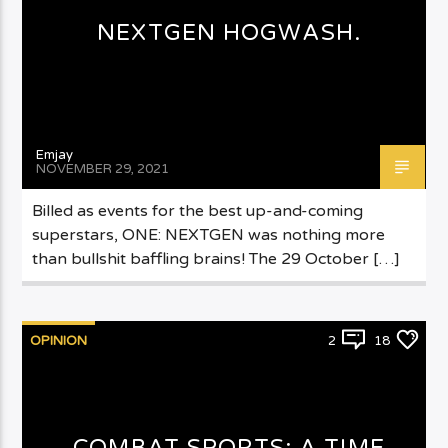
NEXTGEN HOGWASH.
Emjay
NOVEMBER 29, 2021
Billed as events for the best up-and-coming
superstars, ONE: NEXTGEN was nothing more
than bullshit baffling brains! The 29 October […]
OPINION
2
18
COMBAT SPORTS: A TIME