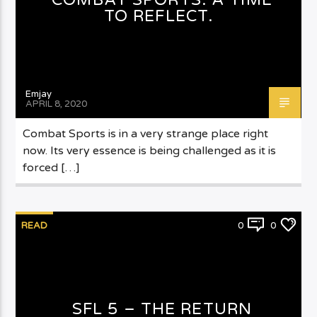
TO REFLECT.
Emjay
APRIL 8, 2020
Combat Sports is in a very strange place right
now. Its very essence is being challenged as it is
forced […]
READ
0
0
SFL 5 – THE RETURN