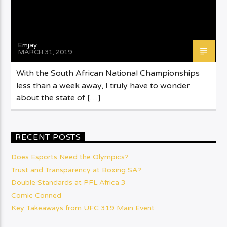
Emjay
MARCH 31, 2019
With the South African National Championships
less than a week away, I truly have to wonder
about the state of […]
RECENT POSTS
Does Esports Need the Olympics?
Trust and Transparency at Boxing SA?
Double Standards at PFL Africa 3
Comic Conned
Key Takeaways from UFC 319 Main Event