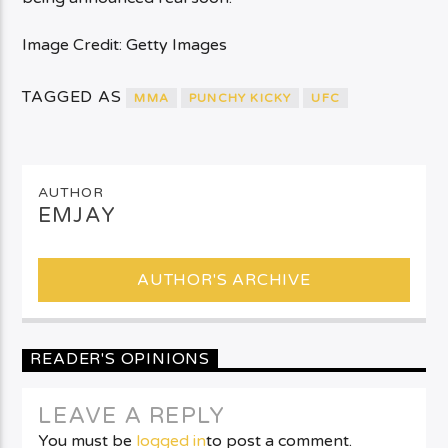
Image Credit: Getty Images
TAGGED AS
MMA
PUNCHY KICKY
UFC
AUTHOR
EMJAY
AUTHOR'S ARCHIVE
READER'S OPINIONS
LEAVE A REPLY
You must be
logged in
to post a comment.