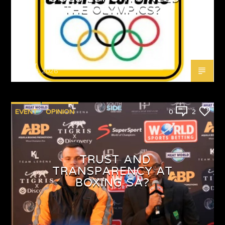
THE OLYMPICS?
Emjay
MAY 4, 2026
EVENT
OPINION
0
2
TRUST AND
TRANSPARENCY AT
BOXING SA?