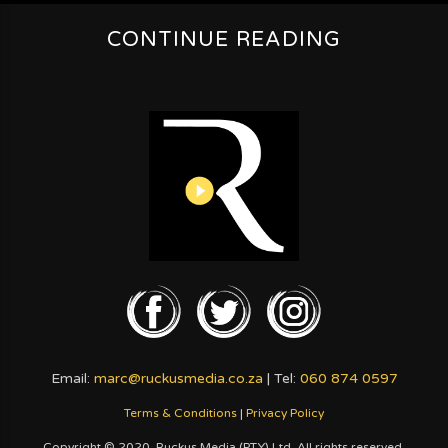
CONTINUE READING
Email:
marc@ruckusmedia.co.za
| Tel:
060 874 0597
Terms & Conditions
|
Privacy Policy
Copyright © 2020. Ruckus Media (PTY) Ltd. All rights reserved.