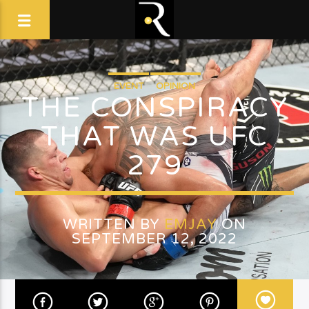
EVENT
OPINION
THE CONSPIRACY
THAT WAS UFC
279
WRITTEN BY
EMJAY
ON
SEPTEMBER 12, 2022