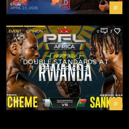
Emjay
APRIL 23, 2026
EVENT
OPINION
0
3
DOUBLE STANDARDS AT
PFL AFRICA 3
Emjay
OCTOBER 19, 2025