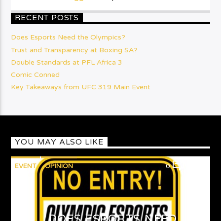
RECENT POSTS
Does Esports Need the Olympics?
Trust and Transparency at Boxing SA?
Double Standards at PFL Africa 3
Comic Conned
Key Takeaways from UFC 319 Main Event
YOU MAY ALSO LIKE
EVENT
OPINION
0
1
DOES ESPORTS NEED