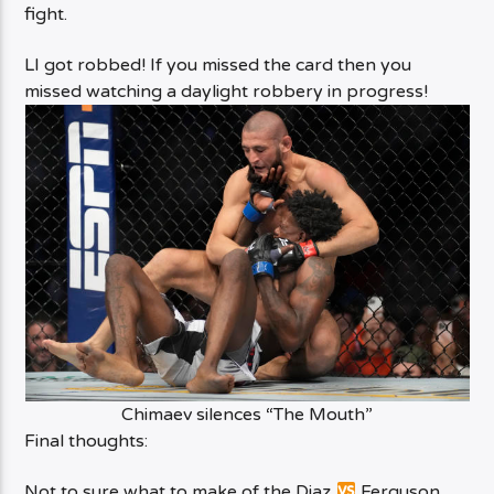
fight.
LI got robbed! If you missed the card then you
missed watching a daylight robbery in progress!
Chimaev silences “The Mouth”
Final thoughts:
Not to sure what to make of the Diaz
Ferguson