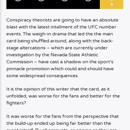
5
Conspiracy theorists are going to have an absolute
blast with the latest intallment of the UFC number
events. The weigh-in drama that led the the main
card being shuffled around, along with the back-
stage altercations – which are currently under
investigation by the Nevada State Athletic
Commission – have cast a shadow on the sport’s
pinnacle promotion which could and should have
some widespread consequences.
It is the opinion of this writer that the card, as it
unfolded, was worse for the fans and better for the
fighters?
It was worse for the fans from the perspective that
the build-up ended up being far better than the