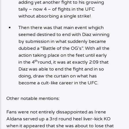
adding yet another fight to his growing
tally – now 4 – of fights in the UFC
without absorbing a single strike!
Then there was that main event whgich
seemed destined to end with Diaz winning
by submission in what suddenly became
dubbed a “Battle of the OG’s”. With all the
action taking place on the feet until early
th
in the 4
round, it was at exactly 2:09 that
Diaz was able to end the fight and in so
doing, draw the curtain on what has
become a cult-like career in the UFC.
Other notable mentions:
Fans were not entirely dissappointed as Irene
Aldana served up a 3rd round heel liver-kick KO
when it appeared that she was about to lose that