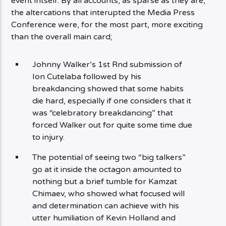
event intself. By all accounts, as sparse as they are,
the altercations that interupted the Media Press
Conference were, for the most part, more exciting
than the overall main card;
Johnny Walker’s 1st Rnd submission of
Ion Cutelaba followed by his
breakdancing showed that some habits
die hard, especially if one considers that it
was “celebratory breakdancing” that
forced Walker out for quite some time due
to injury.
The potential of seeing two “big talkers”
go at it inside the octagon amounted to
nothing but a brief tumble for Kamzat
Chimaev, who showed what focused will
and determination can achieve with his
utter humiliation of Kevin Holland and