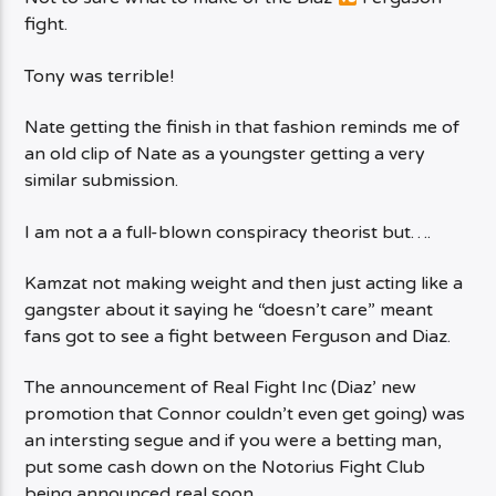
fight.
Tony was terrible!
Nate getting the finish in that fashion reminds me of
an old clip of Nate as a youngster getting a very
similar submission.
I am not a a full-blown conspiracy theorist but….
Kamzat not making weight and then just acting like a
gangster about it saying he “doesn’t care” meant
fans got to see a fight between Ferguson and Diaz.
The announcement of Real Fight Inc (Diaz’ new
promotion that Connor couldn’t even get going) was
an intersting segue and if you were a betting man,
put some cash down on the Notorius Fight Club
being announced real soon.