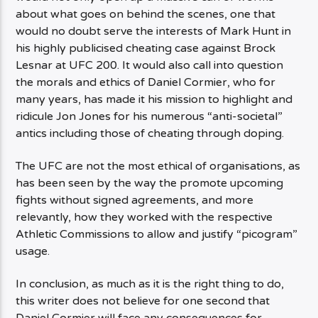
about what goes on behind the scenes, one that
would no doubt serve the interests of Mark Hunt in
his highly publicised cheating case against Brock
Lesnar at UFC 200. It would also call into question
the morals and ethics of Daniel Cormier, who for
many years, has made it his mission to highlight and
ridicule Jon Jones for his numerous “anti-societal”
antics including those of cheating through doping.
The UFC are not the most ethical of organisations, as
has been seen by the way the promote upcoming
fights without signed agreements, and more
relevantly, how they worked with the respective
Athletic Commissions to allow and justify “picogram”
usage.
In conclusion, as much as it is the right thing to do,
this writer does not believe for one second that