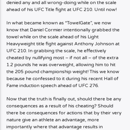
denied any and all wrong-doing while on the scale
ahead of his UFC Title fight at UFC 210. Until now!
In what became known as “TowelGate”, we now
know that Daniel Cormier intentionally grabbed the
towel while on the scale ahead of his Light
Heavyweight title fight against Anthony Johnson at
UFC 210. In grabbing the scale, he effectively
cheated by nullifying most – if not all – of the extra
1.2 pounds he was overweight, allowing him to hit
the 205 pound championship weight! This we know
because he confessed to it during his recent Hall of
Fame induction speech ahead of UFC 276.
Now that the truth is finally out, should there be any
consequences as a result of his cheating? Should
there be consequences for actions that by their very
nature give an athlete an advantage, more
importantly where that advantage results in