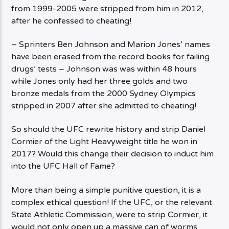
from 1999-2005 were stripped from him in 2012,
after he confessed to cheating!
– Sprinters Ben Johnson and Marion Jones’ names
have been erased from the record books for failing
drugs’ tests – Johnson was was within 48 hours
while Jones only had her three golds and two
bronze medals from the 2000 Sydney Olympics
stripped in 2007 after she admitted to cheating!
So should the UFC rewrite history and strip Daniel
Cormier of the Light Heavyweight title he won in
2017? Would this change their decision to induct him
into the UFC Hall of Fame?
More than being a simple punitive question, it is a
complex ethical question! If the UFC, or the relevant
State Athletic Commission, were to strip Cormier, it
would not only open up a massive can of worms