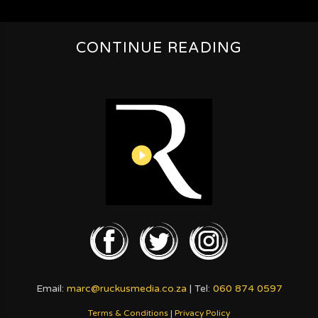
CONTINUE READING
Email:
marc@ruckusmedia.co.za
| Tel:
060 874 0597
Terms & Conditions
|
Privacy Policy