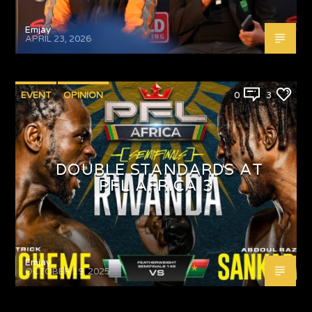
Emjay
APRIL 23, 2026
EVENT
OPINION
0
3
DOUBLE STANDARDS AT
PFL AFRICA 3
Emjay
OCTOBER 19, 2025