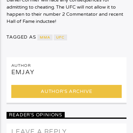
Daniel Cormier will face any consequences for
admitting to cheating. The UFC will not allow it to
happen to their number 2 Commentator and recent
Hall of Fame inductee!
TAGGED AS
MMA
UFC
AUTHOR
EMJAY
AUTHOR'S ARCHIVE
READER'S OPINIONS
LEAVE A REPLY