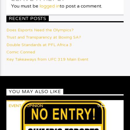
You must be
logged in
to post a comment.
RECENT POSTS
Does Esports Need the Olympics?
Trust and Transparency at Boxing SA?
Double Standards at PFL Africa 3
Comic Conned
Key Takeaways from UFC 319 Main Event
YOU MAY ALSO LIKE
EVENT
OPINION
0
1