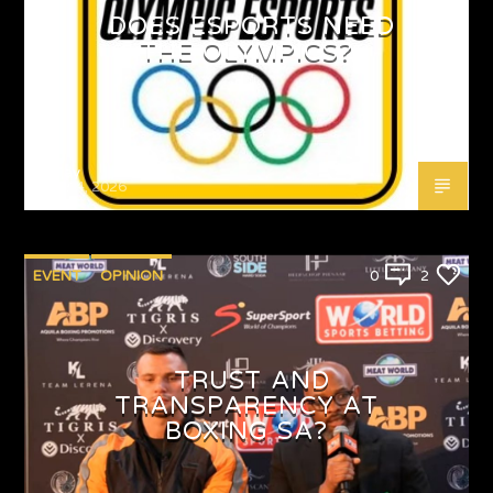
DOES ESPORTS NEED
THE OLYMPICS?
Emjay
MAY 4, 2026
EVENT
OPINION
0
2
TRUST AND
TRANSPARENCY AT
BOXING SA?