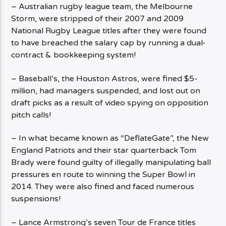
– Australian rugby league team, the Melbourne
Storm, were stripped of their 2007 and 2009
National Rugby League titles after they were found
to have breached the salary cap by running a dual-
contract & bookkeeping system!
– Baseball’s, the Houston Astros, were fined $5-
million, had managers suspended, and lost out on
draft picks as a result of video spying on opposition
pitch calls!
– In what became known as “DeflateGate”, the New
England Patriots and their star quarterback Tom
Brady were found guilty of illegally manipulating ball
pressures en route to winning the Super Bowl in
2014. They were also fined and faced numerous
suspensions!
– Lance Armstrong’s seven Tour de France titles