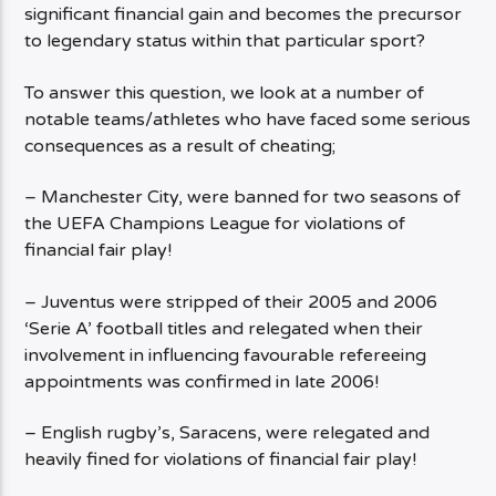
significant financial gain and becomes the precursor
to legendary status within that particular sport?
To answer this question, we look at a number of
notable teams/athletes who have faced some serious
consequences as a result of cheating;
– Manchester City, were banned for two seasons of
the UEFA Champions League for violations of
financial fair play!
– Juventus were stripped of their 2005 and 2006
‘Serie A’ football titles and relegated when their
involvement in influencing favourable refereeing
appointments was confirmed in late 2006!
– English rugby’s, Saracens, were relegated and
heavily fined for violations of financial fair play!