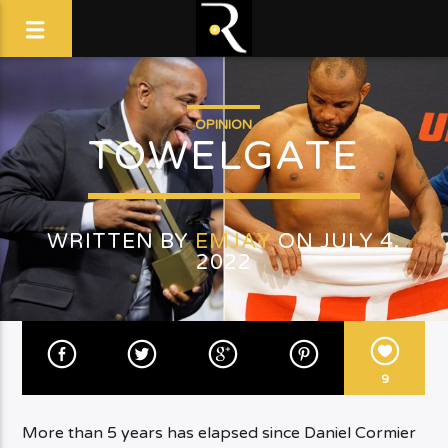
OPINION
TOWELGATE
WRITTEN BY
EMJAY
ON JULY 4,
2022
9
More than 5 years has elapsed since Daniel Cormier