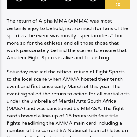
10
The return of Alpha MMA (AMMA) was most
certainly a joy to behold, not so much for fans of the
sport as the event was mostly “spectatorless”, but
more so for the athletes and all those those that
work passionately behind the scenes to ensure that
Amateur Fight Sports is alive and flourishing.
Saturday marked the official return of Fight Sports
to the local scene when AMMA hosted their tenth
event and first since early March of this year. The
event signalled the return to action for all martial arts
under the umbrella of Martial Arts South Africa
(MASA) and was sanctioned by MMASA. The fight
card showed a line-up of 15 bouts with four title
fights headlining the AMMA main card including a
number of the current SA National Team athletes on