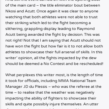
of the main card – the title eliminator bout between
Nkosi and Acutt. Once again it was clear to anyone
watching that both athletes were not able to trust
their striking which led to the fight becoming a
slithering, grappling display leading to Raymond
Acutt being awarded the fight by decision. This was
not right! Not that I am saying that Acutt should not
have won the fight but how fair is it to not allow both
athletes to showcase their full arsenal of skills. In this
writer’ opinion, all the fights impacted by the dew
should be deemed a No Contest and be rescheduled!
What perplexes this writer most, is the length of time
it took for officials, including MMA National Team
Manager JD du Plessis – who was the referee at the
time – to realise that the weather was negatively
impacting the ability of fighters to showcase their
skills and quite possibly injure themselves. An utter