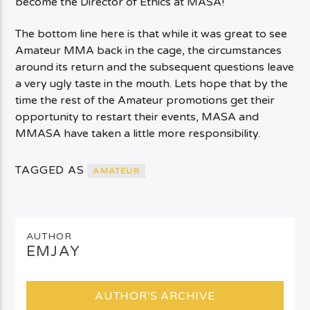
become the Director of Ethics at MASA!
The bottom line here is that while it was great to see
Amateur MMA back in the cage, the circumstances
around its return and the subsequent questions leave
a very ugly taste in the mouth. Lets hope that by the
time the rest of the Amateur promotions get their
opportunity to restart their events, MASA and
MMASA have taken a little more responsibility.
TAGGED AS
AMATEUR
AUTHOR
EMJAY
AUTHOR'S ARCHIVE