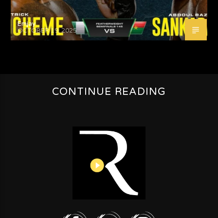
Emjay
OCTOBER 19, 2025
CONTINUE READING