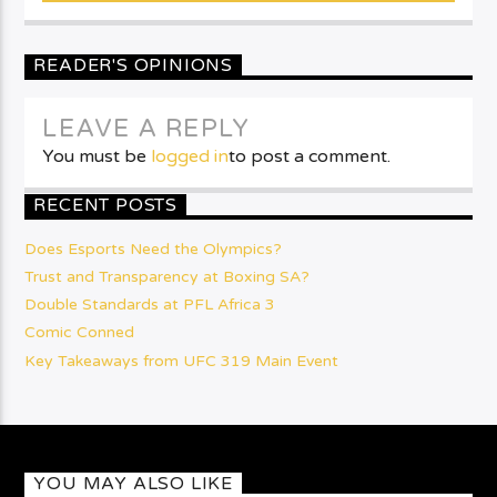
READER'S OPINIONS
LEAVE A REPLY
You must be
logged in
to post a comment.
RECENT POSTS
Does Esports Need the Olympics?
Trust and Transparency at Boxing SA?
Double Standards at PFL Africa 3
Comic Conned
Key Takeaways from UFC 319 Main Event
YOU MAY ALSO LIKE