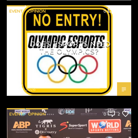
EVENT
OPINION
0
1
DOES ESPORTS NEED
THE OLYMPICS?
Emjay
MAY 4, 2026
EVENT
OPINION
0
2