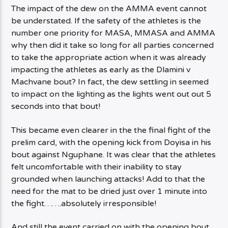
The impact of the dew on the AMMA event cannot
be understated. If the safety of the athletes is the
number one priority for MASA, MMASA and AMMA
why then did it take so long for all parties concerned
to take the appropriate action when it was already
impacting the athletes as early as the Dlamini v
Machvane bout? In fact, the dew settling in seemed
to impact on the lighting as the lights went out out 5
seconds into that bout!
This became even clearer in the the final fight of the
prelim card, with the opening kick from Doyisa in his
bout against Nguphane. It was clear that the athletes
felt uncomfortable with their inability to stay
grounded when launching attacks! Add to that the
need for the mat to be dried just over 1 minute into
the fight…….absolutely irresponsible!
And still the event carried on with the opening bout