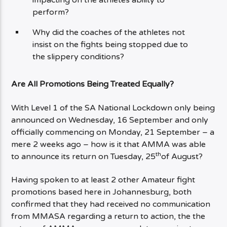
perform?
Why did the coaches of the athletes not
insist on the fights being stopped due to
the slippery conditions?
Are All Promotions Being Treated Equally?
With Level 1 of the SA National Lockdown only being
announced on Wednesday, 16 September and only
officially commencing on Monday, 21 September – a
mere 2 weeks ago – how is it that AMMA was able
th
to announce its return on Tuesday, 25
of August?
Having spoken to at least 2 other Amateur fight
promotions based here in Johannesburg, both
confirmed that they had received no communication
from MMASA regarding a return to action, the the