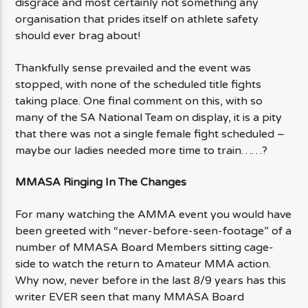
disgrace and most certainly not something any
organisation that prides itself on athlete safety
should ever brag about!
Thankfully sense prevailed and the event was
stopped, with none of the scheduled title fights
taking place. One final comment on this, with so
many of the SA National Team on display, it is a pity
that there was not a single female fight scheduled –
maybe our ladies needed more time to train……?
MMASA Ringing In The Changes
For many watching the AMMA event you would have
been greeted with “never-before-seen-footage” of a
number of MMASA Board Members sitting cage-
side to watch the return to Amateur MMA action.
Why now, never before in the last 8/9 years has this
writer EVER seen that many MMASA Board