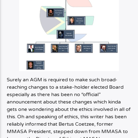
Surely an AGM is required to make such broad-
reaching changes to a stake-holder elected Board
especially as there has been no “official”
announcement about these changes which kinda
gets one wondering about the ethics involved in all of
this. Oh and speaking of ethics, this writer has been
reliably informed that Bertus Coetzee, former
MMASA President, stepped down from MMASA to