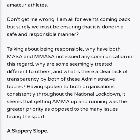
amateur athletes.
Don’t get me wrong, I am all for events coming back
but surely we must be ensuring that it is done in a
safe and responsible manner?
Talking about being responsible, why have both
MASA and MMASA not issued any communication in
this regard, why are some seemingly treated
different to others, and what is there a clear lack of
transparency by both of these Administrative
bodies? Having spoken to both organisations
consistently throughout the National Lockdown, it
seems that getting AMMA up and running was the
greater priority as opposed to the many issues
facing the sport.
A Slippery Slope.