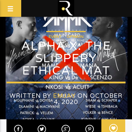
EVENT
OPINION
ALPHA X: THE
SLIPPERY
ETHICAL MAT
WRITTEN BY
EMJAY
ON OCTOBER
4, 2020