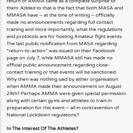
return of AMMA came as a complete surprise to
them. Added to that is the fact that both MASA and
MMASA have – at the time of writing – officially
made no announcements regarding full contact
training and more importantly, what the regulations
and protocols are for hosting Amateur fight events.
The last public notification from MASA regarding
“return-to-action” was issued on their Facebook
page on July 7, while MMASA still has made no
official public announcement regarding close-
contact training or that events will be sanctioned.
Why then was nothing said by either organisation
when AMMA made their announcement on August
24th? Perhaps AMMA were given special permission
along with certain gyms and athletes to train in
preparation for this event – all in contravention of
National Lockdown regulations?
In The Interest Of The Athletes?