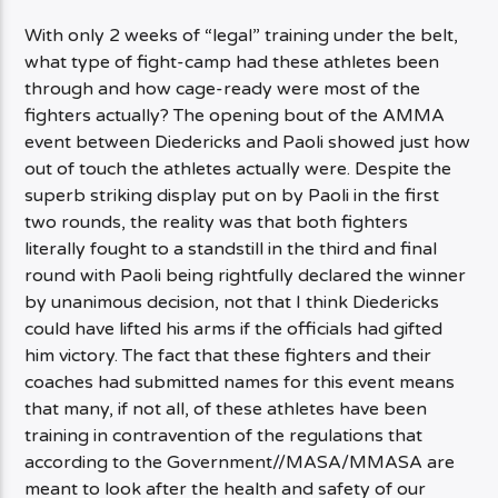
With only 2 weeks of “legal” training under the belt,
what type of fight-camp had these athletes been
through and how cage-ready were most of the
fighters actually? The opening bout of the AMMA
event between Diedericks and Paoli showed just how
out of touch the athletes actually were. Despite the
superb striking display put on by Paoli in the first
two rounds, the reality was that both fighters
literally fought to a standstill in the third and final
round with Paoli being rightfully declared the winner
by unanimous decision, not that I think Diedericks
could have lifted his arms if the officials had gifted
him victory. The fact that these fighters and their
coaches had submitted names for this event means
that many, if not all, of these athletes have been
training in contravention of the regulations that
according to the Government//MASA/MMASA are
meant to look after the health and safety of our