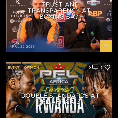
TRUST AND
TRANSPARENCY AT
BOXING SA?
Emjay
APRIL 23, 2026
EVENT
OPINION
0
3
DOUBLE STANDARDS AT
PFL AFRICA 3