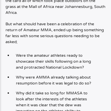
the card all of which took place outdoors on the
grass at the Mall of Africa near Johannesburg, South
Africa.
But what should have been a celebration of the
return of Amateur MMA, ended up being something
far less with some serious questions needing to be
asked;
Were the amateur athletes ready to
showcase their skills following on a long
and protracted National Lockdown?
Why were AMMA already talking about
resumption before it was legal to do so?
Why did it take so long for MMASA to
look after the interests of the athletes
when it was clear that the dew was
impacting on the athletes ability to