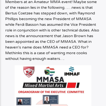
Members at an Amateur MMA event! Maybe some
of the reason lies in the following……news is that
Bertus Coetzee has stepped down, with Raymond
Phillips becoming the new President of MMASA
while Ferdi Basson has assumed the Vice President
role in conjunction with is other technical duties. Also
news is the announcement that Jason Brown has
been appointed as the CEO of MMASA. What in
heaven’s name does MMASA need a CEO for?
Methinks this is a case of wanting more cooks
without having enough waiters….